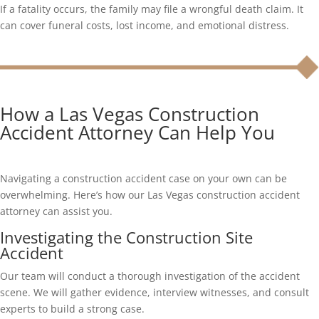
If a fatality occurs, the family may file a wrongful death claim. It
can cover funeral costs, lost income, and emotional distress.
How a Las Vegas Construction
Accident Attorney Can Help You
Navigating a construction accident case on your own can be
overwhelming. Here’s how our Las Vegas construction accident
attorney can assist you.
Investigating the Construction Site
Accident
Our team will conduct a thorough investigation of the accident
scene. We will gather evidence, interview witnesses, and consult
experts to build a strong case.