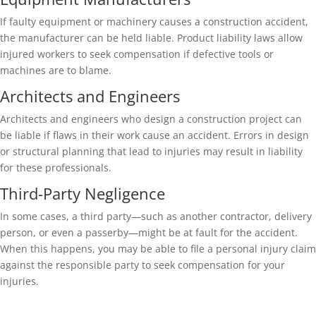
If faulty equipment or machinery causes a construction accident,
the manufacturer can be held liable. Product liability laws allow
injured workers to seek compensation if defective tools or
machines are to blame.
Architects and Engineers
Architects and engineers who design a construction project can
be liable if flaws in their work cause an accident. Errors in design
or structural planning that lead to injuries may result in liability
for these professionals.
Third-Party Negligence
In some cases, a third party—such as another contractor, delivery
person, or even a passerby—might be at fault for the accident.
When this happens, you may be able to file a personal injury claim
against the responsible party to seek compensation for your
injuries.