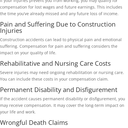
If your injuries prevent you from working, you may qualify for
compensation for lost wages and future earnings. This includes
the time you’ve already missed and any future loss of income.
Pain and Suffering Due to Construction
Injuries
Construction accidents can lead to physical pain and emotional
suffering. Compensation for pain and suffering considers the
impact on your quality of life.
Rehabilitative and Nursing Care Costs
Severe injuries may need ongoing rehabilitation or nursing care.
You can include these costs in your compensation claim.
Permanent Disability and Disfigurement
If the accident causes permanent disability or disfigurement, you
may receive compensation. It may cover the long-term impact on
your life and work.
Wrongful Death Claims