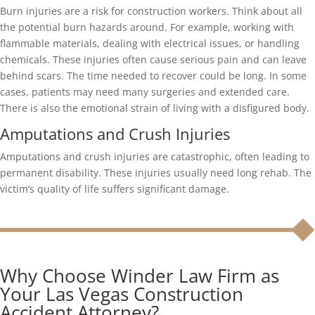
Burn injuries are a risk for construction workers. Think about all
the potential burn hazards around. For example, working with
flammable materials, dealing with electrical issues, or handling
chemicals. These injuries often cause serious pain and can leave
behind scars. The time needed to recover could be long. In some
cases, patients may need many surgeries and extended care.
There is also the emotional strain of living with a disfigured body.
Amputations and Crush Injuries
Amputations and crush injuries are catastrophic, often leading to
permanent disability. These injuries usually need long rehab. The
victim’s quality of life suffers significant damage.
Why Choose Winder Law Firm as
Your Las Vegas Construction
Accident Attorney?