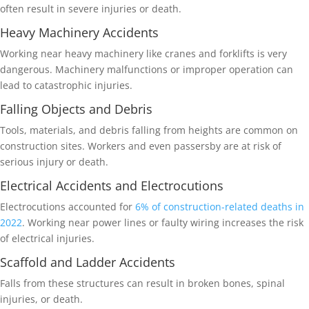
often result in severe injuries or death.
Heavy Machinery Accidents
Working near heavy machinery like cranes and forklifts is very
dangerous. Machinery malfunctions or improper operation can
lead to catastrophic injuries.
Falling Objects and Debris
Tools, materials, and debris falling from heights are common on
construction sites. Workers and even passersby are at risk of
serious injury or death.
Electrical Accidents and Electrocutions
Electrocutions accounted for
6% of construction-related deaths in
2022
. Working near power lines or faulty wiring increases the risk
of electrical injuries.
Scaffold and Ladder Accidents
Falls from these structures can result in broken bones, spinal
injuries, or death.