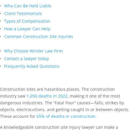
Who Can Be Held Liable
Client Testimonials
Types of Compensation
How a Lawyer Can Help
Common Construction Site Injuries
Why Choose Winder Law Firm
Contact a lawyer today
Frequently Asked Questions
Construction sites are hazardous places. The construction
industry saw
1,056 deaths in 2022
, making it one of the most
dangerous industries. The “Fatal Four” causes—falls, strikes by
objects, electrocutions, and getting caught in or between objects.
These account for
65% of deaths in construction
.
A knowledgeable construction site injury lawyer can make a