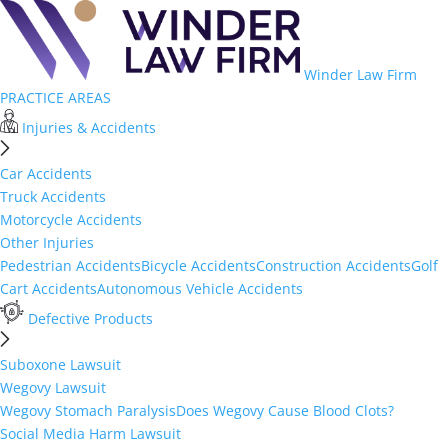
Winder Law Firm
PRACTICE AREAS
Injuries & Accidents
Car Accidents
Truck Accidents
Motorcycle Accidents
Other Injuries
Pedestrian Accidents
Bicycle Accidents
Construction Accidents
Golf
Cart Accidents
Autonomous Vehicle Accidents
Defective Products
Suboxone Lawsuit
Wegovy Lawsuit
Wegovy Stomach Paralysis
Does Wegovy Cause Blood Clots?
Social Media Harm Lawsuit