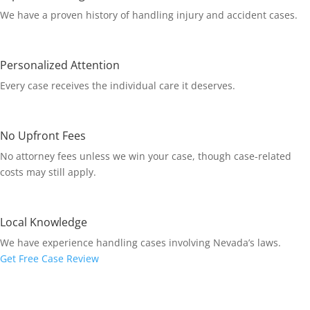
We have a proven history of handling injury and accident cases.
Personalized Attention
Every case receives the individual care it deserves.
No Upfront Fees
No attorney fees unless we win your case, though case-related
costs may still apply.
Local Knowledge
We have experience handling cases involving Nevada’s laws.
Get Free Case Review