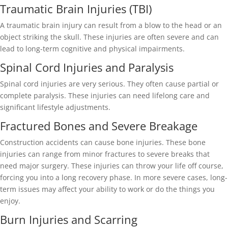
Traumatic Brain Injuries (TBI)
A traumatic brain injury can result from a blow to the head or an
object striking the skull. These injuries are often severe and can
lead to long-term cognitive and physical impairments.
Spinal Cord Injuries and Paralysis
Spinal cord injuries are very serious. They often cause partial or
complete paralysis. These injuries can need lifelong care and
significant lifestyle adjustments.
Fractured Bones and Severe Breakage
Construction accidents can cause bone injuries. These bone
injuries can range from minor fractures to severe breaks that
need major surgery. These injuries can throw your life off course,
forcing you into a long recovery phase. In more severe cases, long-
term issues may affect your ability to work or do the things you
enjoy.
Burn Injuries and Scarring