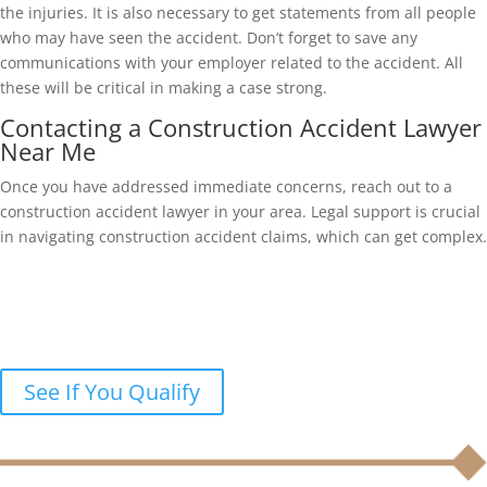
the injuries. It is also necessary to get statements from all people
who may have seen the accident. Don’t forget to save any
communications with your employer related to the accident. All
these will be critical in making a case strong.
Contacting a Construction Accident Lawyer
Near Me
Once you have addressed immediate concerns, reach out to a
construction accident lawyer in your area. Legal support is crucial
in navigating construction accident claims, which can get complex.
Were you injured in a construction
accident?
Let’s discuss your legal options in a free case review.
See If You Qualify