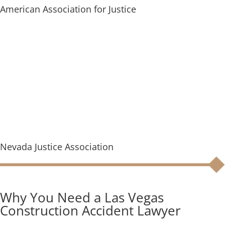
American Association for Justice
Nevada Justice Association
Why You Need a Las Vegas
Construction Accident Lawyer