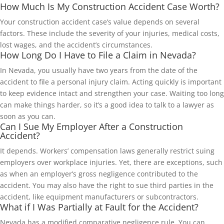
How Much Is My Construction Accident Case Worth?
Your construction accident case’s value depends on several
factors. These include the severity of your injuries, medical costs,
lost wages, and the accident’s circumstances.
How Long Do I Have to File a Claim in Nevada?
In Nevada, you usually have two years from the date of the
accident to file a personal injury claim. Acting quickly is important
to keep evidence intact and strengthen your case. Waiting too long
can make things harder, so it’s a good idea to talk to a lawyer as
soon as you can.
Can I Sue My Employer After a Construction
Accident?
It depends. Workers’ compensation laws generally restrict suing
employers over workplace injuries. Yet, there are exceptions, such
as when an employer’s gross negligence contributed to the
accident. You may also have the right to sue third parties in the
accident, like equipment manufacturers or subcontractors.
What if I Was Partially at Fault for the Accident?
Nevada has a modified comparative negligence rule. You can