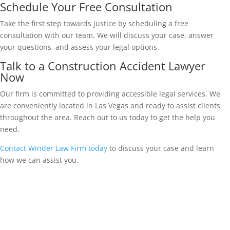
Schedule Your Free Consultation
Take the first step towards justice by scheduling a free
consultation with our team. We will discuss your case, answer
your questions, and assess your legal options.
Talk to a Construction Accident Lawyer
Now
Our firm is committed to providing accessible legal services. We
are conveniently located in Las Vegas and ready to assist clients
throughout the area. Reach out to us today to get the help you
need.
Contact Winder Law Firm today
to discuss your case and learn
how we can assist you.