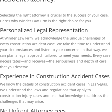
Selecting the right attorney is crucial to the success of your case.
Here’s why Winder Law Firm is the right choice for you.
Personalized Legal Representation
At Winder Law Firm, we acknowledge the unique challenges of
every construction accident case. We take the time to understand
your circumstances and listen to your concerns. In that way, we
can plan a legal approach tailored to meet your needs. Every case
necessitates—and receives—the seriousness and depth of care
that you deserve.
Experience in Construction Accident Cases
We know the details of construction accident cases in Las Vegas.
We understand the laws and regulations that apply to
construction injury cases and use that knowledge to address the
challenges that may arise.
No Upfront Attorney Fees