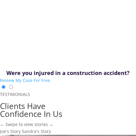
Were you injured in a construction accident?
Review My Case For Free
TESTIMONIALS
Clients Have
Confidence In Us
← Swipe to view stories →
Joe's Story
Sandra's Story