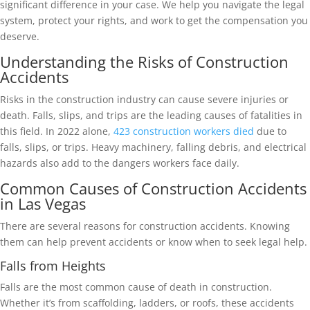
significant difference in your case. We help you navigate the legal
system, protect your rights, and work to get the compensation you
deserve.
Understanding the Risks of Construction
Accidents
Risks in the construction industry can cause severe injuries or
death. Falls, slips, and trips are the leading causes of fatalities in
this field. In 2022 alone,
423 construction workers died
due to
falls, slips, or trips. Heavy machinery, falling debris, and electrical
hazards also add to the dangers workers face daily.
Common Causes of Construction Accidents
in Las Vegas
There are several reasons for construction accidents. Knowing
them can help prevent accidents or know when to seek legal help.
Falls from Heights
Falls are the most common cause of death in construction.
Whether it’s from scaffolding, ladders, or roofs, these accidents