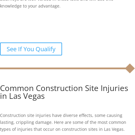
knowledge to your advantage.
Were you injured in a construction
accident?
Let’s discuss your legal options in a free case review.
See If You Qualify
Common Construction Site Injuries
in Las Vegas
Construction site injuries have diverse effects, some causing
lasting, crippling damage. Here are some of the most common
types of injuries that occur on construction sites in Las Vegas.