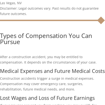
Las Vegas, NV
Disclaimer: Legal outcomes vary. Past results do not guarantee
future outcomes.
Types of Compensation You Can
Pursue
After a construction accident, you may be entitled to
compensation. It depends on the circumstances of your case.
Medical Expenses and Future Medical Costs
Construction accidents trigger a surge in medical expenses.
Compensation may cover emergency care, surgeries,
rehabilitation, future medical needs, and more.
Lost Wages and Loss of Future Earnings