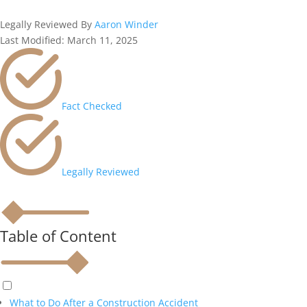
Legally Reviewed By
Aaron Winder
Last Modified: March 11, 2025
Fact Checked
Legally Reviewed
Table of Content
What to Do After a Construction Accident