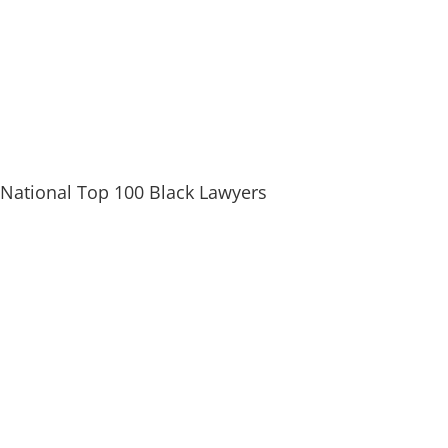
National Top 100 Black Lawyers