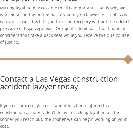
Making legal help accessible to all is important. That is why we
work on a contingent fee basis: you pay no lawyer fees unless we
win your case. This lets you focus on recovery without the added
pressure of legal expenses. Our goal is to ensure that financial
considerations take a back seat while you receive the due course
of justice.
Contact a Las Vegas construction
accident lawyer today
If you or someone you care about has been injured in a
construction accident, don’t delay in seeking legal help. The
sooner you reach out, the sooner we can begin working on your
case.