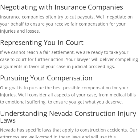
Negotiating with Insurance Companies
Insurance companies often try to cut payouts. We’ll negotiate on
your behalf to ensure you receive fair compensation for your
injuries and losses.
Representing You in Court
If we cannot reach a fair settlement, we are ready to take your
case to court for further action. Your lawyer will deliver compelling
arguments in favor of your case in judicial proceedings.
Pursuing Your Compensation
Our goal is to pursue the best possible compensation for your
injuries. We’ll consider all aspects of your case, from medical bills
to emotional suffering, to ensure you get what you deserve.
Understanding Nevada Construction Injury
Laws
Nevada has specific laws that apply to construction accidents. Our
attorneys are well-versed in these laws and will use this