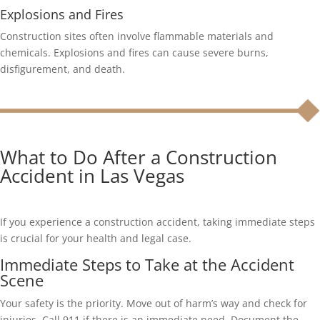
Explosions and Fires
Construction sites often involve flammable materials and
chemicals. Explosions and fires can cause severe burns,
disfigurement, and death.
What to Do After a Construction
Accident in Las Vegas
If you experience a construction accident, taking immediate steps
is crucial for your health and legal case.
Immediate Steps to Take at the Accident
Scene
Your safety is the priority. Move out of harm’s way and check for
injuries. Call 911 if there is an immediate need. Document the