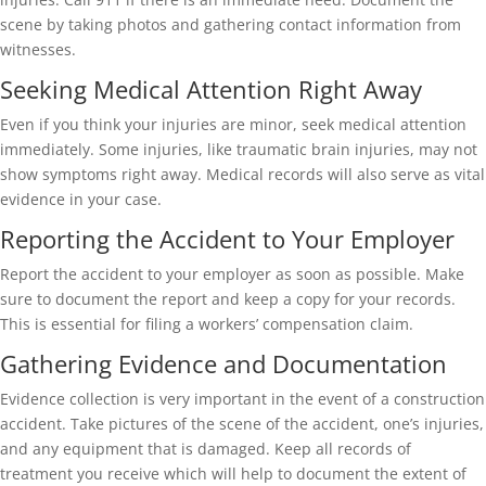
scene by taking photos and gathering contact information from
witnesses.
Seeking Medical Attention Right Away
Even if you think your injuries are minor, seek medical attention
immediately. Some injuries, like traumatic brain injuries, may not
show symptoms right away. Medical records will also serve as vital
evidence in your case.
Reporting the Accident to Your Employer
Report the accident to your employer as soon as possible. Make
sure to document the report and keep a copy for your records.
This is essential for filing a workers’ compensation claim.
Gathering Evidence and Documentation
Evidence collection is very important in the event of a construction
accident. Take pictures of the scene of the accident, one’s injuries,
and any equipment that is damaged. Keep all records of
treatment you receive which will help to document the extent of