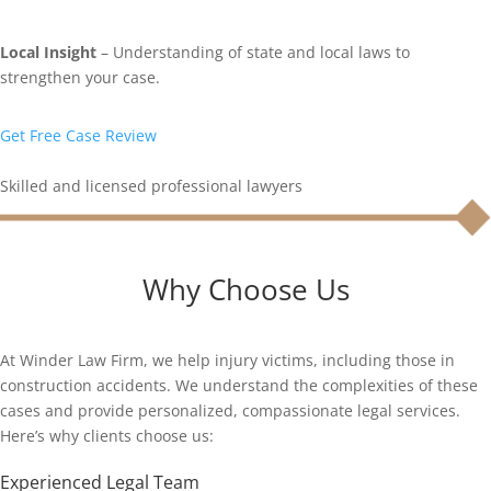
Local Insight
– Understanding of state and local laws to
strengthen your case.
Get Free Case Review
Skilled and licensed professional lawyers
Why Choose Us
At Winder Law Firm, we help injury victims, including those in
construction accidents. We understand the complexities of these
cases and provide personalized, compassionate legal services.
Here’s why clients choose us:
Experienced Legal Team