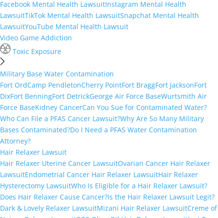
Facebook Mental Health Lawsuit
Instagram Mental Health
Lawsuit
TikTok Mental Health Lawsuit
Snapchat Mental Health
Lawsuit
YouTube Mental Health Lawsuit
Video Game Addiction
Toxic Exposure
Military Base Water Contamination
Fort Ord
Camp Pendleton
Cherry Point
Fort Bragg
Fort Jackson
Fort
Dix
Fort Benning
Fort Detrick
George Air Force Base
Wurtsmith Air
Force Base
Kidney Cancer
Can You Sue for Contaminated Water?
Who Can File a PFAS Cancer Lawsuit?
Why Are So Many Military
Bases Contaminated?
Do I Need a PFAS Water Contamination
Attorney?
Hair Relaxer Lawsuit
Hair Relaxer Uterine Cancer Lawsuit
Ovarian Cancer Hair Relaxer
Lawsuit
Endometrial Cancer Hair Relaxer Lawsuit
Hair Relaxer
Hysterectomy Lawsuit
Who Is Eligible for a Hair Relaxer Lawsuit?
Does Hair Relaxer Cause Cancer?
Is the Hair Relaxer Lawsuit Legit?
Dark & Lovely Relaxer Lawsuit
Mizani Hair Relaxer Lawsuit
Creme of