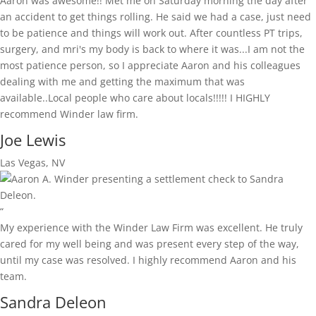
Aaron was awesome!! Met me on Saturday morning the day after
an accident to get things rolling. He said we had a case, just need
to be patience and things will work out. After countless PT trips,
surgery, and mri's my body is back to where it was...I am not the
most patience person, so I appreciate Aaron and his colleagues
dealing with me and getting the maximum that was
available..Local people who care about locals!!!!! I HIGHLY
recommend Winder law firm.
Joe Lewis
Las Vegas, NV
“
My experience with the Winder Law Firm was excellent. He truly
cared for my well being and was present every step of the way,
until my case was resolved. I highly recommend Aaron and his
team.
Sandra Deleon