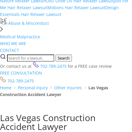
Nature Relaxer Lawsuit
ORS Olive Oil Hair Relaxer Lawsuit
Just For
Me Hair Relaxer Lawsuit
Motions Hair Relaxer Lawsuit
Design
Essentials Hair Relaxer Lawsuit
Abuse & Misconduct
Medical Malpractice
WHO WE ARE
CONTACT
Search
Or contact us at
702-789-2475
for a FREE case review
FREE CONSULTATION
702-789-2475
Home
Personal Injury
Other Injuries
Las Vegas
Construction Accident Lawyer
Las Vegas Construction
Accident Lawyer