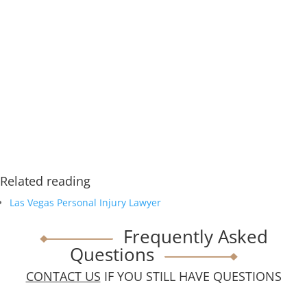
Related reading
Las Vegas Personal Injury Lawyer
Frequently Asked
Questions
CONTACT US
IF YOU STILL HAVE QUESTIONS