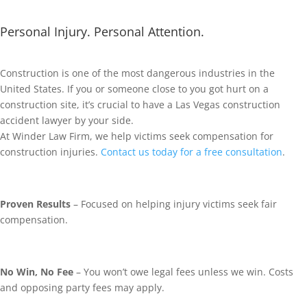
Personal Injury. Personal Attention.
Construction is one of the most dangerous industries in the
United States. If you or someone close to you got hurt on a
construction site, it’s crucial to have a Las Vegas construction
accident lawyer by your side.
At Winder Law Firm, we help victims seek compensation for
construction injuries.
Contact us today for a free consultation
.
Proven Results
– Focused on helping injury victims seek fair
compensation.
No Win, No Fee
– You won’t owe legal fees unless we win. Costs
and opposing party fees may apply.