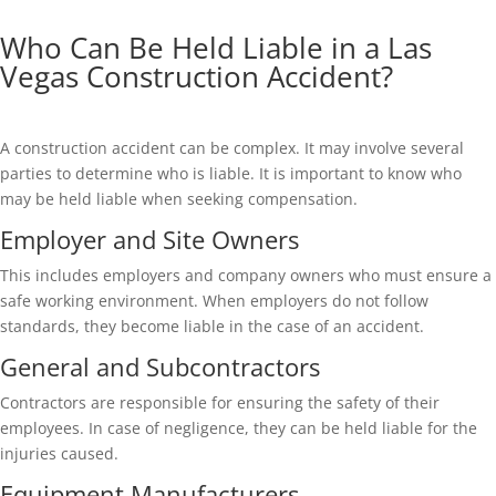
Who Can Be Held Liable in a Las
Vegas Construction Accident?
A construction accident can be complex. It may involve several
parties to determine who is liable. It is important to know who
may be held liable when seeking compensation.
Employer and Site Owners
This includes employers and company owners who must ensure a
safe working environment. When employers do not follow
standards, they become liable in the case of an accident.
General and Subcontractors
Contractors are responsible for ensuring the safety of their
employees. In case of negligence, they can be held liable for the
injuries caused.
Equipment Manufacturers