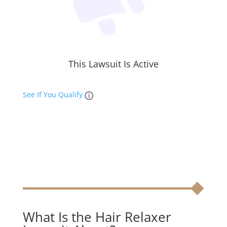
This Lawsuit Is Active
See If You Qualify
What Is the Hair Relaxer