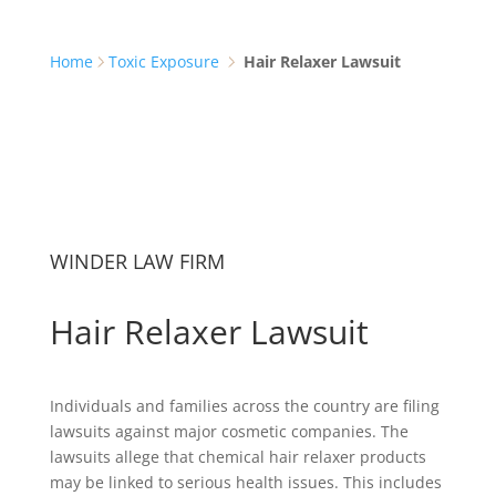
Home
Toxic Exposure
Hair Relaxer Lawsuit
WINDER LAW FIRM
Hair Relaxer Lawsuit
Individuals and families across the country are filing
lawsuits against major cosmetic companies. The
lawsuits allege that chemical hair relaxer products
may be linked to serious health issues. This includes