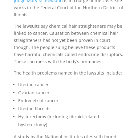
Judge Mary M. Rowland
is in charge of the case. She
works in the Federal Court of the Northern District of
Illinois.
The lawsuits say chemical hair straighteners may be
linked to cancer. Causation between chemical hair
straighteners has not yet been proven in court
though. The people suing believe these products
have harmful chemicals called endocrine disruptors.
These can mess with the body’s hormones.
The health problems named in the lawsuits include:
Uterine cancer
Ovarian cancer
Endometrial cancer
Uterine fibroids
Hysterectomy (including fibroid-related
hysterectomy)
A study by the National Institutes of Health found