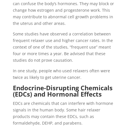
can confuse the body’s hormones. They may block or
change how estrogen and progesterone work. This
may contribute to abnormal cell growth problems in
the uterus and other areas.
Some studies have observed a correlation between
frequent relaxer use and higher cancer rates. In the
context of one of the studies, “frequent use” meant
four or more times a year. Be advised that these
studies do not prove causation.
In one study, people who used relaxers often were
twice as likely to get uterine cancer.
Endocrine-Disrupting Chemicals
(EDCs) and Hormonal Effects
EDCs are chemicals that can interfere with hormone
signals in the human body. Some hair relaxer
products may contain these EDCs, such as
formaldehyde, DEHP, and parabens.