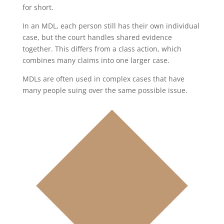
for short.
In an MDL, each person still has their own individual
case, but the court handles shared evidence
together. This differs from a class action, which
combines many claims into one larger case.
MDLs are often used in complex cases that have
many people suing over the same possible issue.