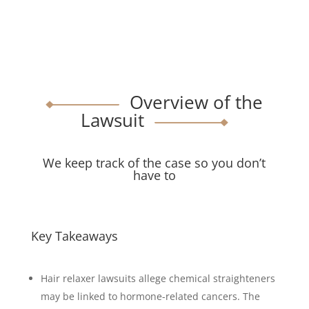
Overview of the
Lawsuit
We keep track of the case so you don’t
have to
Key Takeaways
Hair relaxer lawsuits allege chemical straighteners
may be linked to hormone-related cancers. The