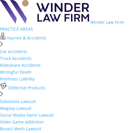
Winder Law Firm
PRACTICE AREAS
Injuries & Accidents
Car Accidents
Truck Accidents
Rideshare Accidents
Wrongful Death
Premises Liability
Defective Products
Suboxone Lawsuit
Wegovy Lawsuit
Social Media Harm Lawsuit
Video Game Addiction
Breast Mesh Lawsuit