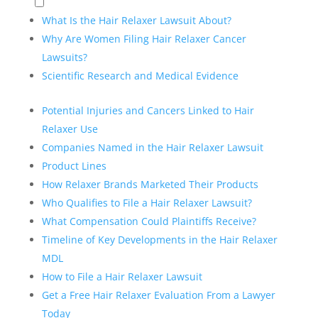
What Is the Hair Relaxer Lawsuit About?
Why Are Women Filing Hair Relaxer Cancer
Lawsuits?
Scientific Research and Medical Evidence
Potential Injuries and Cancers Linked to Hair
Relaxer Use
Companies Named in the Hair Relaxer Lawsuit
Product Lines
How Relaxer Brands Marketed Their Products
Who Qualifies to File a Hair Relaxer Lawsuit?
What Compensation Could Plaintiffs Receive?
Timeline of Key Developments in the Hair Relaxer
MDL
How to File a Hair Relaxer Lawsuit
Get a Free Hair Relaxer Evaluation From a Lawyer
Today