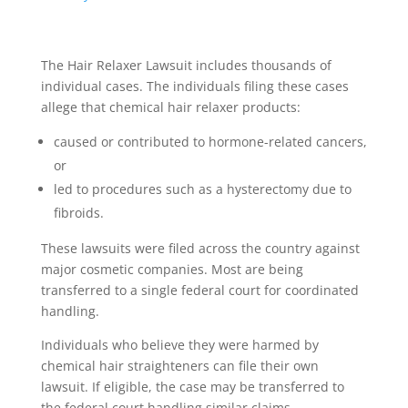
The Hair Relaxer Lawsuit includes thousands of
individual cases. The individuals filing these cases
allege that chemical hair relaxer products:
caused or contributed to hormone-related cancers,
or
led to procedures such as a hysterectomy due to
fibroids.
These lawsuits were filed across the country against
major cosmetic companies. Most are being
transferred to a single federal court for coordinated
handling.
Individuals who believe they were harmed by
chemical hair straighteners can file their own
lawsuit. If eligible, the case may be transferred to
the federal court handling similar claims.