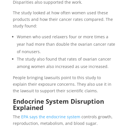
Disparities also supported the work.
The study looked at how often women used these
products and how their cancer rates compared. The
study found:
Women who used relaxers four or more times a
year had more than double the ovarian cancer rate
of nonusers.
The study also found that rates of ovarian cancer
among women also increased as use increased.
People bringing lawsuits point to this study to
explain their exposure concerns. They also use it in
the lawsuit to support their scientific claims.
Endocrine System Disruption
Explained
The
EPA says the endocrine system
controls growth,
reproduction, metabolism, and blood sugar.