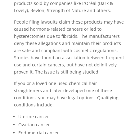
products sold by companies like L’Oréal (Dark &
Lovely), Revlon, Strength of Nature and others.
People filing lawsuits claim these products may have
caused hormone-related cancers or led to
hysterectomies due to fibroids. The manufacturers
deny these allegations and maintain their products
are safe and compliant with cosmetic regulations.
Studies have found an association between frequent
use and certain cancers, but have not definitively
proven it. The issue is still being studied.
If you or a loved one used chemical hair
straighteners and later developed one of these
conditions, you may have legal options. Qualifying
conditions include:
Uterine cancer
Ovarian cancer
Endometrial cancer