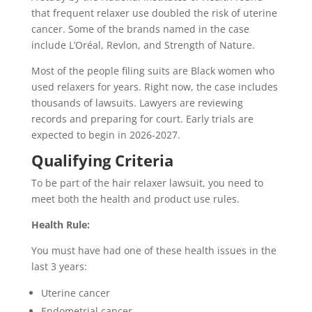
that frequent relaxer use doubled the risk of uterine
cancer. Some of the brands named in the case
include L’Oréal, Revlon, and Strength of Nature.
Most of the people filing suits are Black women who
used relaxers for years. Right now, the case includes
thousands of lawsuits. Lawyers are reviewing
records and preparing for court. Early trials are
expected to begin in 2026-2027.
Qualifying Criteria
To be part of the hair relaxer lawsuit, you need to
meet both the health and product use rules.
Health Rule:
You must have had one of these health issues in the
last 3 years:
Uterine cancer
Endometrial cancer