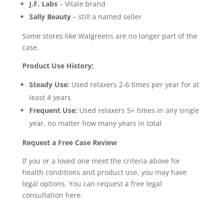
J.F. Labs
– Vitale brand
Sally Beauty
– still a named seller
Some stores like Walgreens are no longer part of the
case.
Product Use History:
Steady Use:
Used relaxers 2-6 times per year for at
least 4 years
Frequent Use:
Used relaxers 5+ times in any single
year, no matter how many years in total
Request a Free Case Review
If you or a loved one meet the criteria above for
health conditions and product use, you may have
legal options. You can request a free legal
consultation here.