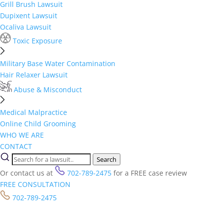
Grill Brush Lawsuit
Dupixent Lawsuit
Ocaliva Lawsuit
Toxic Exposure
Military Base Water Contamination
Hair Relaxer Lawsuit
Abuse & Misconduct
Medical Malpractice
Online Child Grooming
WHO WE ARE
CONTACT
Search
Or contact us at
702-789-2475
for a FREE case review
FREE CONSULTATION
702-789-2475