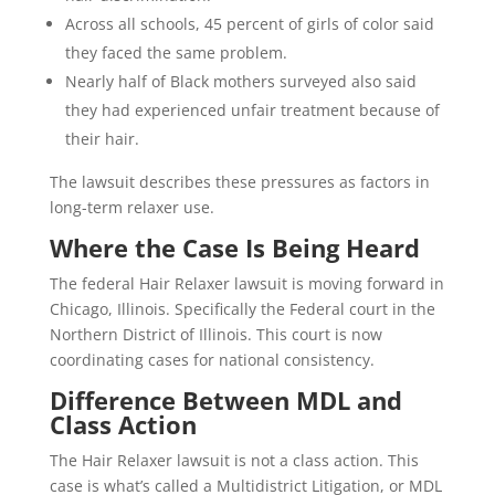
Across all schools, 45 percent of girls of color said
they faced the same problem.
Nearly half of Black mothers surveyed also said
they had experienced unfair treatment because of
their hair.
The lawsuit describes these pressures as factors in
long-term relaxer use.
Where the Case Is Being Heard
The federal Hair Relaxer lawsuit is moving forward in
Chicago, Illinois. Specifically the Federal court in the
Northern District of Illinois. This court is now
coordinating cases for national consistency.
Difference Between MDL and
Class Action
The Hair Relaxer lawsuit is not a class action. This
case is what’s called a Multidistrict Litigation, or MDL