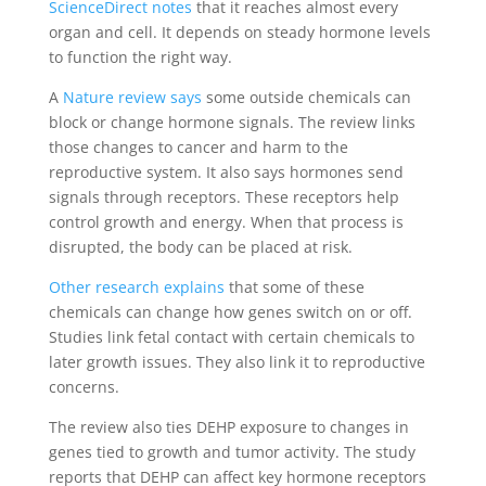
ScienceDirect notes
that it reaches almost every
organ and cell. It depends on steady hormone levels
to function the right way.
A
Nature review says
some outside chemicals can
block or change hormone signals. The review links
those changes to cancer and harm to the
reproductive system. It also says hormones send
signals through receptors. These receptors help
control growth and energy. When that process is
disrupted, the body can be placed at risk.
Other research explains
that some of these
chemicals can change how genes switch on or off.
Studies link fetal contact with certain chemicals to
later growth issues. They also link it to reproductive
concerns.
The review also ties DEHP exposure to changes in
genes tied to growth and tumor activity. The study
reports that DEHP can affect key hormone receptors