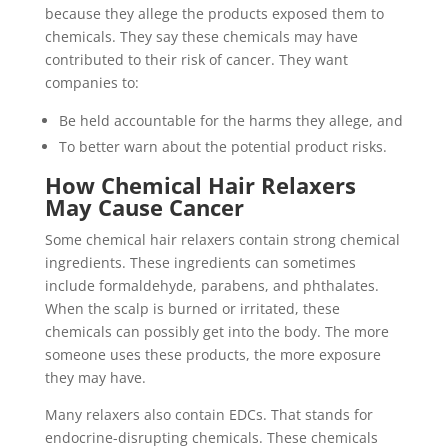
because they allege the products exposed them to
chemicals. They say these chemicals may have
contributed to their risk of cancer. They want
companies to:
Be held accountable for the harms they allege, and
To better warn about the potential product risks.
How Chemical Hair Relaxers
May Cause Cancer
Some chemical hair relaxers contain strong chemical
ingredients. These ingredients can sometimes
include formaldehyde, parabens, and phthalates.
When the scalp is burned or irritated, these
chemicals can possibly get into the body. The more
someone uses these products, the more exposure
they may have.
Many relaxers also contain EDCs. That stands for
endocrine-disrupting chemicals. These chemicals