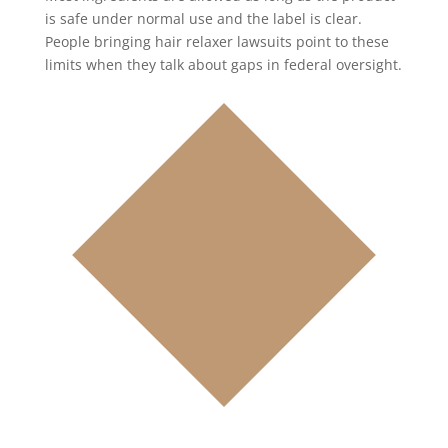
is safe under normal use and the label is clear.
People bringing hair relaxer lawsuits point to these
limits when they talk about gaps in federal oversight.