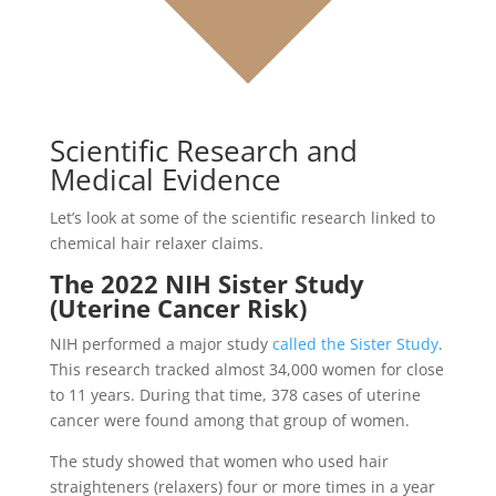
Scientific Research and
Medical Evidence
Let’s look at some of the scientific research linked to
chemical hair relaxer claims.
The 2022 NIH Sister Study
(Uterine Cancer Risk)
NIH performed a major study
called the Sister Study
.
This research tracked almost 34,000 women for close
to 11 years. During that time, 378 cases of uterine
cancer were found among that group of women.
The study showed that women who used hair
straighteners (relaxers) four or more times in a year