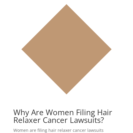
Why Are Women Filing Hair
Relaxer Cancer Lawsuits?
Women are filing hair relaxer cancer lawsuits