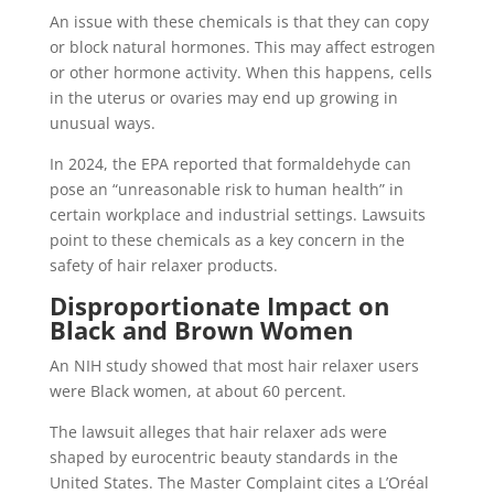
An issue with these chemicals is that they can copy
or block natural hormones. This may affect estrogen
or other hormone activity. When this happens, cells
in the uterus or ovaries may end up growing in
unusual ways.
In 2024, the EPA reported that formaldehyde can
pose an “unreasonable risk to human health” in
certain workplace and industrial settings. Lawsuits
point to these chemicals as a key concern in the
safety of hair relaxer products.
Disproportionate Impact on
Black and Brown Women
An NIH study showed that most hair relaxer users
were Black women, at about 60 percent.
The lawsuit alleges that hair relaxer ads were
shaped by eurocentric beauty standards in the
United States. The Master Complaint cites a L’Oréal