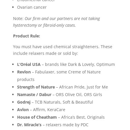
Ovarian cancer
Note:
Our firm and our partners are not taking
hysterectomy or fibroid-only cases.
Product Rule:
You must have used chemical straighteners. These
include relaxers made or sold by:
L’Oréal USA
– brands like Dark & Lovely, Optimum
Revlon
– Fabulaxer, some Creme of Nature
products
Strength of Nature
– African Pride, Just for Me
Namaste / Dabur
– ORS Olive Oil, ORS Girls
Godrej
– TCB Naturals, Soft & Beautiful
Avlon
– Affirm, KeraCare
House of Cheatham
– Africa’s Best, Originals
Dr. Miracle’s
– relaxers made by PDC