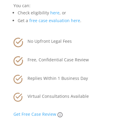
You can:
Check eligibility
here
, or
Get a
free case evaluation here
.
No Upfront Legal Fees
Free, Confidential Case Review
Replies Within 1 Business Day
Virtual Consultations Available
Get Free Case Review