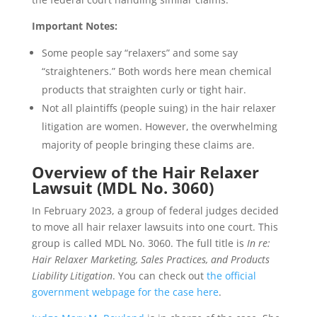
Important Notes:
Some people say “relaxers” and some say
“straighteners.” Both words here mean chemical
products that straighten curly or tight hair.
Not all plaintiffs (people suing) in the hair relaxer
litigation are women. However, the overwhelming
majority of people bringing these claims are.
Overview of the Hair Relaxer
Lawsuit (MDL No. 3060)
In February 2023, a group of federal judges decided
to move all hair relaxer lawsuits into one court. This
group is called MDL No. 3060. The full title is
In re:
Hair Relaxer Marketing, Sales Practices, and Products
Liability Litigation
. You can check out
the official
government webpage for the case here
.