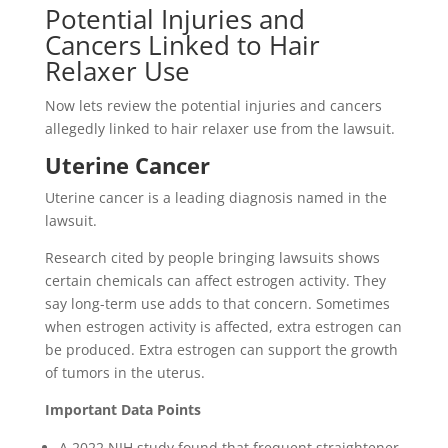
Potential Injuries and
Cancers Linked to Hair
Relaxer Use
Now lets review the potential injuries and cancers
allegedly linked to hair relaxer use from the lawsuit.
Uterine Cancer
Uterine cancer is a leading diagnosis named in the
lawsuit.
Research cited by people bringing lawsuits shows
certain chemicals can affect estrogen activity. They
say long-term use adds to that concern. Sometimes
when estrogen activity is affected, extra estrogen can
be produced. Extra estrogen can support the growth
of tumors in the uterus.
Important Data Points
A 2022 NIH study found that frequent straightener