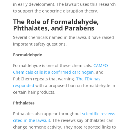
in early development. The lawsuit uses this research
to support the endocrine disruption theory.
The Role of Formaldehyde,
Phthalates, and Parabens
Several chemicals named in the lawsuit have raised
important safety questions.
Formaldehyde
Formaldehyde is one of these chemicals.
CAMEO
Chemicals calls it a confirmed carcinogen
, and
PubChem repeats that warning.
The FDA has
responded
with a proposed ban on formaldehyde in
certain hair products.
Phthalates
Phthalates also appear throughout
scientific reviews
cited in the lawsuit
. The reviews say phthalates can
change hormone activity. They note reported links to