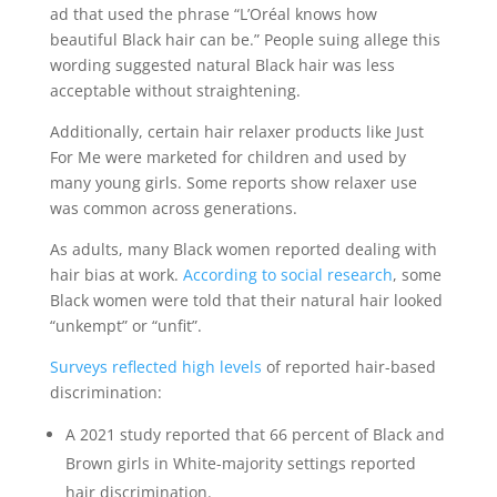
ad that used the phrase “L’Oréal knows how
beautiful Black hair can be.” People suing allege this
wording suggested natural Black hair was less
acceptable without straightening.
Additionally, certain hair relaxer products like Just
For Me were marketed for children and used by
many young girls. Some reports show relaxer use
was common across generations.
As adults, many Black women reported dealing with
hair bias at work.
According to social research
, some
Black women were told that their natural hair looked
“unkempt” or “unfit”.
Surveys reflected high levels
of reported hair-based
discrimination:
A 2021 study reported that 66 percent of Black and
Brown girls in White-majority settings reported
hair discrimination.