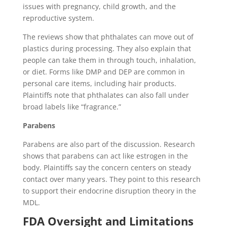
issues with pregnancy, child growth, and the
reproductive system.
The reviews show that phthalates can move out of
plastics during processing. They also explain that
people can take them in through touch, inhalation,
or diet. Forms like DMP and DEP are common in
personal care items, including hair products.
Plaintiffs note that phthalates can also fall under
broad labels like “fragrance.”
Parabens
Parabens are also part of the discussion. Research
shows that parabens can act like estrogen in the
body. Plaintiffs say the concern centers on steady
contact over many years. They point to this research
to support their endocrine disruption theory in the
MDL.
FDA Oversight and Limitations