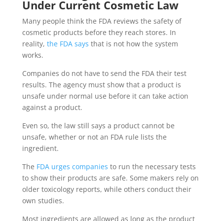
Under Current Cosmetic Law
Many people think the FDA reviews the safety of
cosmetic products before they reach stores. In
reality,
the FDA says
that is not how the system
works.
Companies do not have to send the FDA their test
results. The agency must show that a product is
unsafe under normal use before it can take action
against a product.
Even so, the law still says a product cannot be
unsafe, whether or not an FDA rule lists the
ingredient.
The
FDA urges companies
to run the necessary tests
to show their products are safe. Some makers rely on
older toxicology reports, while others conduct their
own studies.
Most ingredients are allowed as long as the product