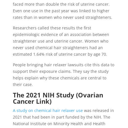
faced more than double the risk of uterine cancer.
Even one use in the past year was linked to higher
rates than in women who never used straighteners.
Researchers called these results the first
epidemiologic evidence of an association between
straightener use and uterine cancer. Women who
never used chemical hair straighteners had an
estimated 1.64% risk of uterine cancer by age 70.
People bringing hair relaxer lawsuits cite this data to
support their exposure claims. They say the study
helps explain why these chemicals are central to
their case.
The 2021 NIH Study (Ovarian
Cancer Link)
A study on chemical hair relaxer use
was released in
2021 that had been in part funded by the NIH. The
National Institute on Minority Health and Health