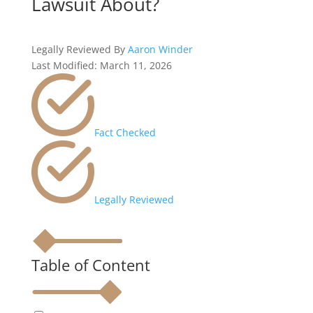
Lawsuit About?
Legally Reviewed By
Aaron Winder
Last Modified: March 11, 2026
Fact Checked
Legally Reviewed
Table of Content