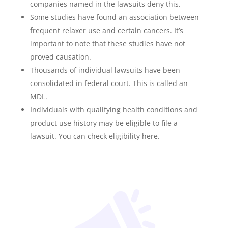
companies named in the lawsuits deny this.
Some studies have found an association between
frequent relaxer use and certain cancers. It’s
important to note that these studies have not
proved causation.
Thousands of individual lawsuits have been
consolidated in federal court. This is called an
MDL.
Individuals with qualifying health conditions and
product use history may be eligible to file a
lawsuit. You can check eligibility here.