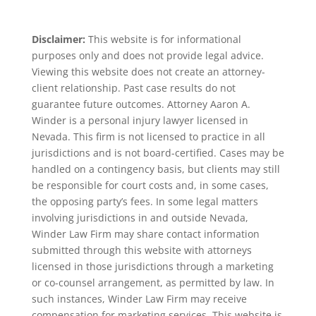
Disclaimer:
This website is for informational
purposes only and does not provide legal advice.
Viewing this website does not create an attorney-
client relationship. Past case results do not
guarantee future outcomes. Attorney Aaron A.
Winder is a personal injury lawyer licensed in
Nevada. This firm is not licensed to practice in all
jurisdictions and is not board-certified. Cases may be
handled on a contingency basis, but clients may still
be responsible for court costs and, in some cases,
the opposing party’s fees. In some legal matters
involving jurisdictions in and outside Nevada,
Winder Law Firm may share contact information
submitted through this website with attorneys
licensed in those jurisdictions through a marketing
or co-counsel arrangement, as permitted by law. In
such instances, Winder Law Firm may receive
compensation for marketing services. This website is