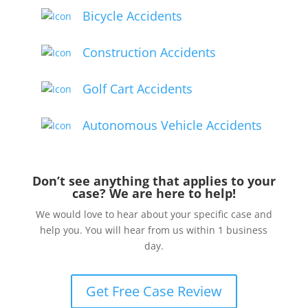
Bicycle Accidents
Construction Accidents
Golf Cart Accidents
Autonomous Vehicle Accidents
Don’t see anything that applies to your
case? We are here to help!
We would love to hear about your specific case and
help you. You will hear from us within 1 business
day.
Get Free Case Review