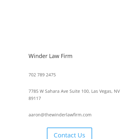
Winder Law Firm
702 789 2475
7785 W Sahara Ave Suite 100, Las Vegas, NV
89117
aaron@thewinderlawfirm.com
Contact Us