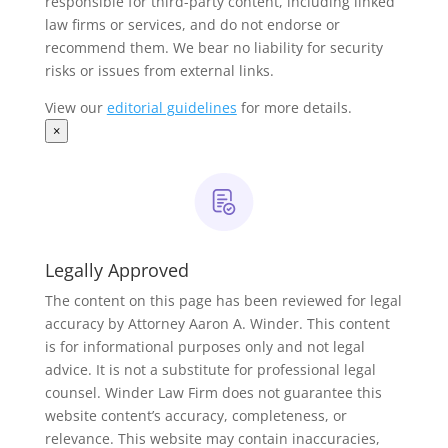
responsible for third-party content, including linked
law firms or services, and do not endorse or
recommend them. We bear no liability for security
risks or issues from external links.
View our
editorial guidelines
for more details.
×
Legally Approved
The content on this page has been reviewed for legal
accuracy by Attorney Aaron A. Winder. This content
is for informational purposes only and not legal
advice. It is not a substitute for professional legal
counsel. Winder Law Firm does not guarantee this
website content’s accuracy, completeness, or
relevance. This website may contain inaccuracies,