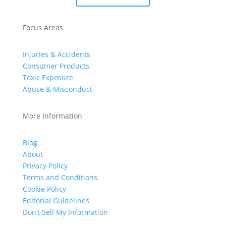
Focus Areas
Injuries & Accidents
Consumer Products
Toxic Exposure
Abuse & Misconduct
More Information
Blog
About
Privacy Policy
Terms and Conditions.
Cookie Policy
Editorial Guidelines
Don’t Sell My Information