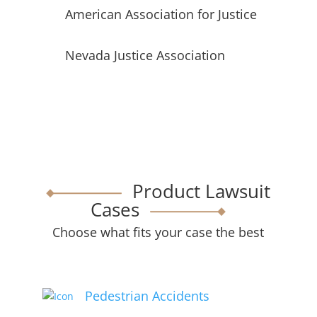
American Association for Justice
Nevada Justice Association
Product Lawsuit
Cases
Choose what fits your case the best
Pedestrian Accidents