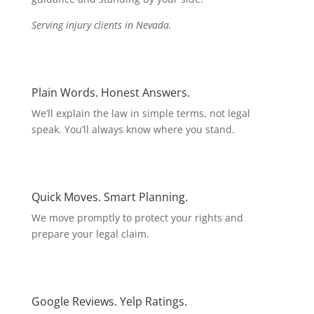
Serving injury clients in Nevada.
Plain Words. Honest Answers.
We’ll explain the law in simple terms, not legal
speak. You’ll always know where you stand.
Quick Moves. Smart Planning.
We move promptly to protect your rights and
prepare your legal claim.
Google Reviews. Yelp Ratings.