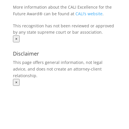
More information about the CALI Excellence for the
Future Award® can be found at
CALI’s website
.
This recognition has not been reviewed or approved
by any state supreme court or bar association.
×
Disclaimer
This page offers general information, not legal
advice, and does not create an attorney‑client
relationship.
×