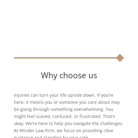
Why choose us
Injuries can turn your life upside down. If you’re
here, it means you or someone you care about may
be going through something overwhelming. You
might feel scared, confused, or frustrated. That’s
okay. We’re here to help you navigate the challenges.
At Winder Law Firm, we focus on providing clear
guidance and standing by your side.