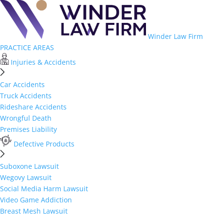
Winder Law Firm
PRACTICE AREAS
Injuries & Accidents
Car Accidents
Truck Accidents
Rideshare Accidents
Wrongful Death
Premises Liability
Defective Products
Suboxone Lawsuit
Wegovy Lawsuit
Social Media Harm Lawsuit
Video Game Addiction
Breast Mesh Lawsuit