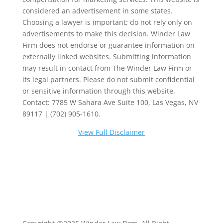
considered an advertisement in some states.
Choosing a lawyer is important; do not rely only on
advertisements to make this decision. Winder Law
Firm does not endorse or guarantee information on
externally linked websites. Submitting information
may result in contact from The Winder Law Firm or
its legal partners. Please do not submit confidential
or sensitive information through this website.
Contact: 7785 W Sahara Ave Suite 100, Las Vegas, NV
89117 | (702) 905-1610.
View Full Disclaimer