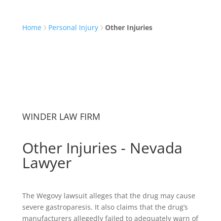
Home
Personal Injury
Other Injuries
WINDER LAW FIRM
Other Injuries - Nevada
Lawyer
The Wegovy lawsuit alleges that the drug may cause
severe gastroparesis. It also claims that the drug’s
manufacturers allegedly failed to adequately warn of