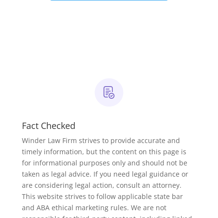
Fact Checked
Winder Law Firm strives to provide accurate and
timely information, but the content on this page is
for informational purposes only and should not be
taken as legal advice. If you need legal guidance or
are considering legal action, consult an attorney.
This website strives to follow applicable state bar
and ABA ethical marketing rules. We are not