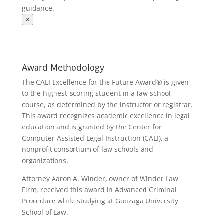
guidance.
×
Award Methodology
The CALI Excellence for the Future Award® is given
to the highest-scoring student in a law school
course, as determined by the instructor or registrar.
This award recognizes academic excellence in legal
education and is granted by the Center for
Computer-Assisted Legal Instruction (CALI), a
nonprofit consortium of law schools and
organizations.
Attorney Aaron A. Winder, owner of Winder Law
Firm, received this award in Advanced Criminal
Procedure while studying at Gonzaga University
School of Law.