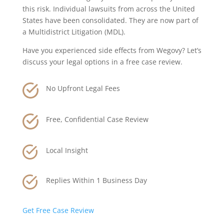
this risk. Individual lawsuits from across the United
States have been consolidated. They are now part of
a Multidistrict Litigation (MDL).
Have you experienced side effects from Wegovy? Let’s
discuss your legal options in a free case review.
No Upfront Legal Fees
Free, Confidential Case Review
Local Insight
Replies Within 1 Business Day
Get Free Case Review