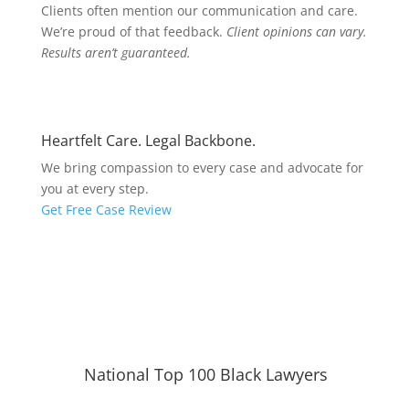
Clients often mention our communication and care.
We’re proud of that feedback.
Client opinions can vary.
Results aren’t guaranteed.
Heartfelt Care. Legal Backbone.
We bring compassion to every case and advocate for
you at every step.
Get Free Case Review
National Top 100 Black Lawyers