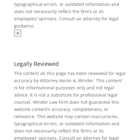
typographical errors, or outdated information and
does not necessarily reflect the firm’s or its
employees’ opinions. Consult an attorney for legal
guidance.
×
Legally Reviewed
The content on this page has been reviewed for legal
accuracy by Attorney Aaron A. Winder. This content
is for informational purposes only and not legal
advice. It is not a substitute for professional legal
counsel. Winder Law Firm does not guarantee this
website content’s accuracy, completeness, or
relevance. This website may contain inaccuracies,
typographical errors, or outdated information and
does not necessarily reflect the firm’s or its
employees’ opinions. Consult an attorney for legal