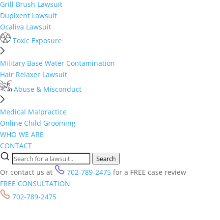
Grill Brush Lawsuit
Dupixent Lawsuit
Ocaliva Lawsuit
Toxic Exposure
Military Base Water Contamination
Hair Relaxer Lawsuit
Abuse & Misconduct
Medical Malpractice
Online Child Grooming
WHO WE ARE
CONTACT
Search
Or contact us at
702-789-2475
for a FREE case review
FREE CONSULTATION
702-789-2475