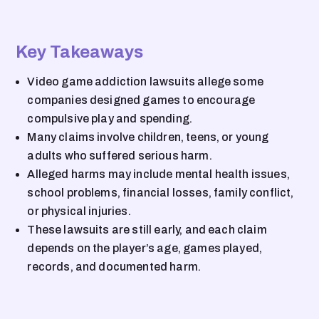
Key Takeaways
Video game addiction lawsuits allege some
companies designed games to encourage
compulsive play and spending.
Many claims involve children, teens, or young
adults who suffered serious harm.
Alleged harms may include mental health issues,
school problems, financial losses, family conflict,
or physical injuries.
These lawsuits are still early, and each claim
depends on the player’s age, games played,
records, and documented harm.