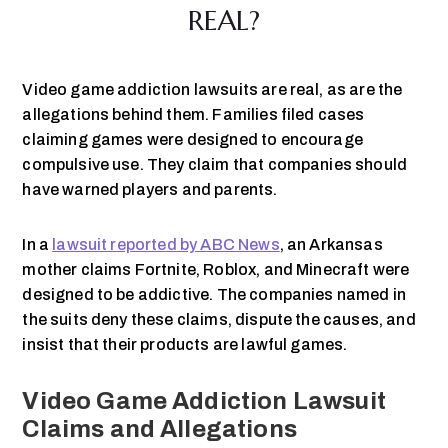
REAL?
Video game addiction lawsuits are real, as are the
allegations behind them. Families filed cases
claiming games were designed to encourage
compulsive use. They claim that companies should
have warned players and parents.
In a
lawsuit reported by ABC News
, an Arkansas
mother claims Fortnite, Roblox, and Minecraft were
designed to be addictive. The companies named in
the suits deny these claims, dispute the causes, and
insist that their products are lawful games.
Video Game Addiction Lawsuit
Claims and Allegations