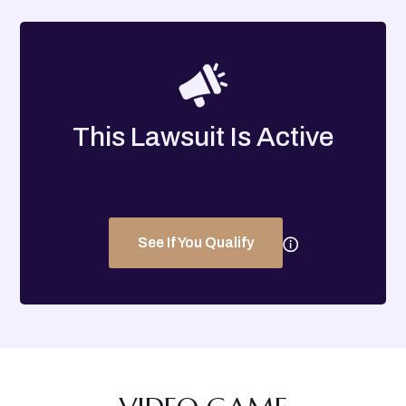
This Lawsuit Is Active
See If You Qualify