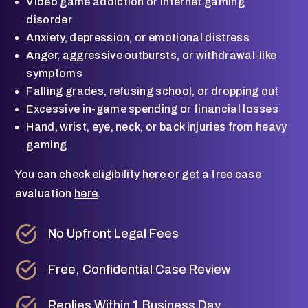
Video game addiction or internet gaming
disorder
Anxiety, depression, or emotional distress
Anger, aggressive outbursts, or withdrawal-like
symptoms
Falling grades, refusing school, or dropping out
Excessive in-game spending or financial losses
Hand, wrist, eye, neck, or back injuries from heavy
gaming
You can check eligibility
here
or get a free case
evaluation
here
.
No Upfront Legal Fees
Free, Confidential Case Review
Replies Within 1 Business Day