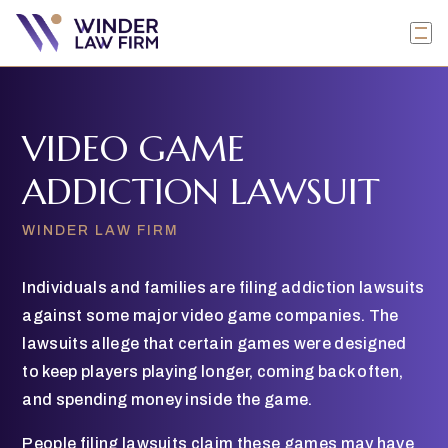
VIDEO GAME
ADDICTION LAWSUIT
WINDER LAW FIRM
Individuals and families are filing addiction lawsuits
against some major video game companies. The
lawsuits allege that certain games were designed
to keep players playing longer, coming back often,
and spending money inside the game.
People filing lawsuits claim these games may have