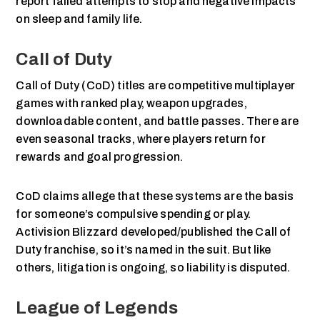
report failed attempts to stop and negative impacts
on sleep and family life.
Call of Duty
Call of Duty (CoD) titles are competitive multiplayer
games with ranked play, weapon upgrades,
downloadable content, and battle passes. There are
even seasonal tracks, where players return for
rewards and goal progression.
CoD claims allege that these systems are the basis
for someone’s compulsive spending or play.
Activision Blizzard developed/published the Call of
Duty franchise, so it’s named in the suit. But like
others, litigation is ongoing, so liability is disputed.
League of Legends