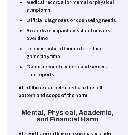
Medical records for mental or physical
symptoms
Official diagnoses or counseling needs
Records of impact on school or work
over time
Unsuccessful attempts to reduce
gameplay time
Game account records and screen-
time reports
All of these can help illustrate the full
pattern and scope of the harm.
Mental, Physical, Academic,
and Financial Harm
Alleged harm in these cases may include: