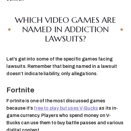
WHICH VIDEO GAMES ARE
NAMED IN ADDICTION
LAWSUITS?
Let’s get into some of the specific games facing
lawsuits. Remember that being named in a lawsuit
doesn’t indicate liability, only allegations.
Fortnite
Fortnite is one of the most discussed games
because it’s
free to play but uses V-Bucks
as its in-
game currency. Players who spend money on V-
Bucks can use them to buy battle passes and various
digital content.