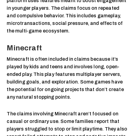
platform uses features meant to boost engagement
in younger players. The claims focus on repeated
and compulsive behavior. This includes gameplay,
microtransactions, social pressure, and effects of
the multi-game ecosystem.
Minecraft
Minecraft is often included in claims because it’s
played by kids and teens and involves long, open-
ended play. This play features multiplayer servers,
building goals, and exploration. Some games have
the potential for ongoing projects that don’t create
any natural stopping points.
The claims involving Minecraft aren’t focused on
casual or ordinary use. Some families report that
players struggled to stop or limit playtime. They also