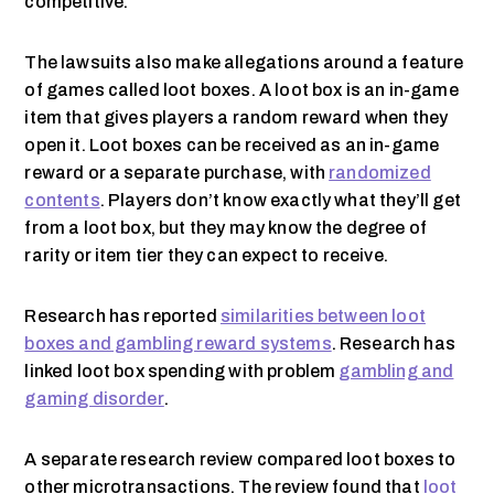
competitive.
The lawsuits also make allegations around a feature
of games called loot boxes. A loot box is an in-game
item that gives players a random reward when they
open it. Loot boxes can be received as an in-game
reward or a separate purchase, with
randomized
contents
. Players don’t know exactly what they’ll get
from a loot box, but they may know the degree of
rarity or item tier they can expect to receive.
Research has reported
similarities between loot
boxes and gambling reward systems
. Research has
linked loot box spending with problem
gambling and
gaming disorder
.
A separate research review compared loot boxes to
other microtransactions. The review found that
loot