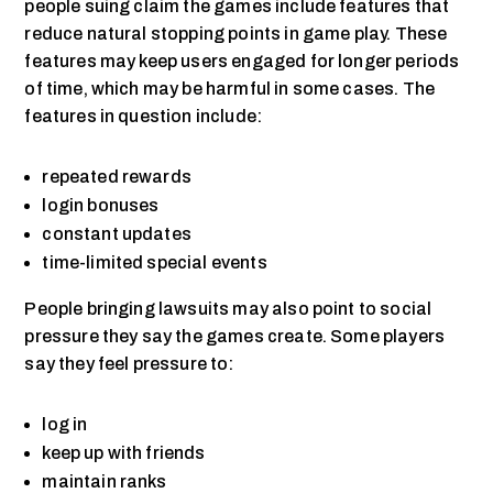
people suing claim the games include features that
reduce natural stopping points in game play. These
features may keep users engaged for longer periods
of time, which may be harmful in some cases. The
features in question include:
repeated rewards
login bonuses
constant updates
time-limited special events
People bringing lawsuits may also point to social
pressure they say the games create. Some players
say they feel pressure to:
log in
keep up with friends
maintain ranks