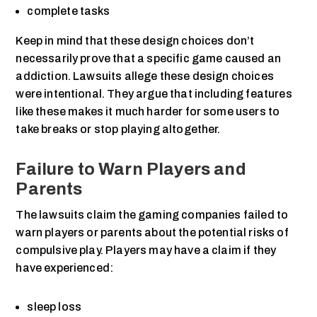
complete tasks
Keep in mind that these design choices don’t
necessarily prove that a specific game caused an
addiction. Lawsuits allege these design choices
were intentional. They argue that including features
like these makes it much harder for some users to
take breaks or stop playing altogether.
Failure to Warn Players and
Parents
The lawsuits claim the gaming companies failed to
warn players or parents about the potential risks of
compulsive play. Players may have a claim if they
have experienced:
sleep loss