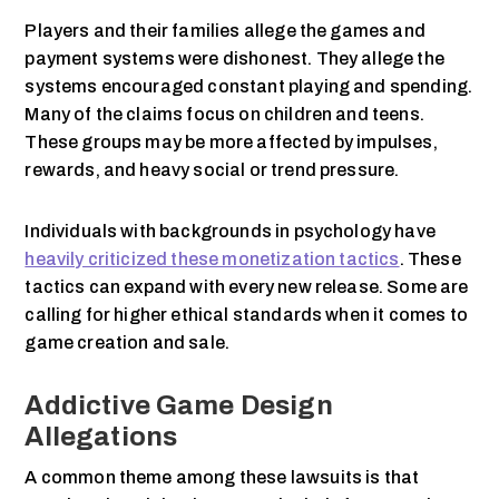
Players and their families allege the games and
payment systems were dishonest. They allege the
systems encouraged constant playing and spending.
Many of the claims focus on children and teens.
These groups may be more affected by impulses,
rewards, and heavy social or trend pressure.
Individuals with backgrounds in psychology have
heavily criticized these monetization tactics
. These
tactics can expand with every new release. Some are
calling for higher ethical standards when it comes to
game creation and sale.
Addictive Game Design
Allegations
A common theme among these lawsuits is that