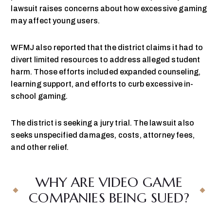
lawsuit raises concerns about how excessive gaming
may affect young users.
WFMJ also reported that the district claims it had to
divert limited resources to address alleged student
harm. Those efforts included expanded counseling,
learning support, and efforts to curb excessive in-
school gaming.
The district is seeking a jury trial. The lawsuit also
seeks unspecified damages, costs, attorney fees,
and other relief.
WHY ARE VIDEO GAME
COMPANIES BEING SUED?