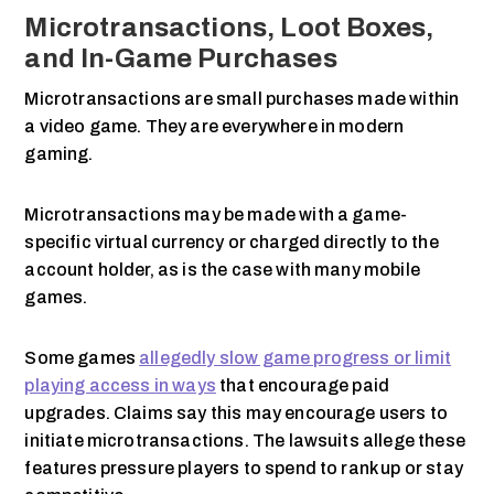
Microtransactions, Loot Boxes,
and In-Game Purchases
Microtransactions are small purchases made within
a video game. They are everywhere in modern
gaming.
Microtransactions may be made with a game-
specific virtual currency or charged directly to the
account holder, as is the case with many mobile
games.
Some games
allegedly slow game progress or limit
playing access in ways
that encourage paid
upgrades. Claims say this may encourage users to
initiate microtransactions. The lawsuits allege these
features pressure players to spend to rank up or stay