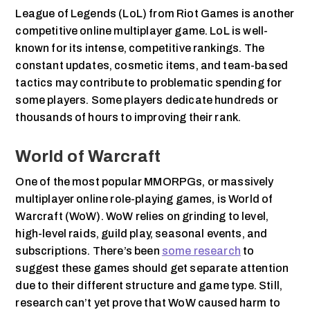
League of Legends (LoL) from Riot Games is another
competitive online multiplayer game. LoL is well-
known for its intense, competitive rankings. The
constant updates, cosmetic items, and team-based
tactics may contribute to problematic spending for
some players. Some players dedicate hundreds or
thousands of hours to improving their rank.
World of Warcraft
One of the most popular MMORPGs, or massively
multiplayer online role-playing games, is World of
Warcraft (WoW). WoW relies on grinding to level,
high-level raids, guild play, seasonal events, and
subscriptions. There’s been
some research
to
suggest these games should get separate attention
due to their different structure and game type. Still,
research can’t yet prove that WoW caused harm to