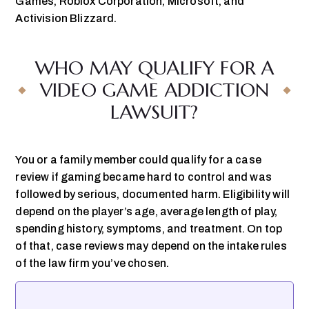
Games, Roblox Corporation, Microsoft, and
Activision Blizzard.
WHO MAY QUALIFY FOR A
VIDEO GAME ADDICTION
LAWSUIT?
You or a family member could qualify for a case
review if gaming became hard to control and was
followed by serious, documented harm. Eligibility will
depend on the player’s age, average length of play,
spending history, symptoms, and treatment. On top
of that, case reviews may depend on the intake rules
of the law firm you’ve chosen.