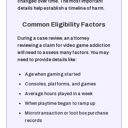
changed over time. The most important
details help establish a timeline of harm.
Common Eligibility Factors
During a case review, an attorney
reviewing a claim for video game addiction
will need to assess many factors. You may
need to provide details like:
Age when gaming started
Consoles, platforms, and games
Average hours played in a week
When playtime began to ramp up
Microtransaction or loot box purchase
records