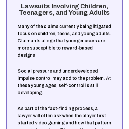
Lawsuits Involving Children,
Teenagers, and Young Adults
Many of the claims currently being litigated
focus on children, teens, and young adults.
Claimants allege that younger users are
more susceptible to reward-based
designs.
Social pressure and underdeveloped
impulse control may add to the problem. At
these young ages, self-control is still
developing.
As part of the fact-finding process, a
lawyer will often ask when the player first
started video gaming and how that pattern