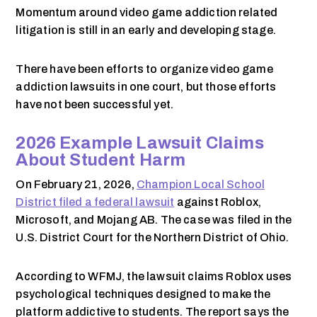
Momentum around video game addiction related
litigation is still in an early and developing stage.
There have been efforts to organize video game
addiction lawsuits in one court, but those efforts
have not been successful yet.
2026 Example Lawsuit Claims
About Student Harm
On February 21, 2026,
Champion Local School
District filed a federal lawsuit
against Roblox,
Microsoft, and Mojang AB. The case was filed in the
U.S. District Court for the Northern District of Ohio.
According to WFMJ, the lawsuit claims Roblox uses
psychological techniques designed to make the
platform addictive to students. The report says the