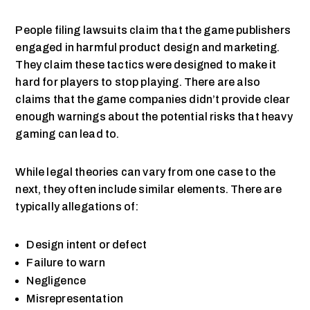
People filing lawsuits claim that the game publishers
engaged in harmful product design and marketing.
They claim these tactics were designed to make it
hard for players to stop playing. There are also
claims that the game companies didn’t provide clear
enough warnings about the potential risks that heavy
gaming can lead to.
While legal theories can vary from one case to the
next, they often include similar elements. There are
typically allegations of:
Design intent or defect
Failure to warn
Negligence
Misrepresentation