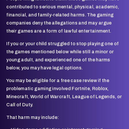
contributed to serious mental, physical, academic,
financial, and family-related harms. The gaming
companies deny the allegations and may argue
their games are a form of lawful entertainment.
If you or your child struggled to stop playing one of
the games mentioned below while still a minor or
young adult, and experienced one of the harms
below, you may have legal options.
You may be eligible for a free case review if the
problematic gaming involved Fortnite, Roblox,
Minecraft, World of Warcraft, League of Legends, or
Call of Duty.
That harm may include: