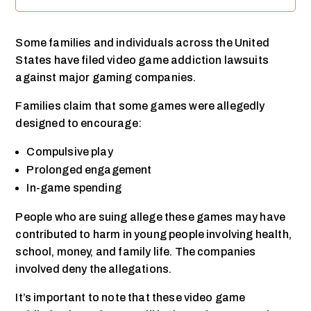
Some families and individuals across the United
States have filed video game addiction lawsuits
against major gaming companies.
Families claim that some games were allegedly
designed to encourage:
Compulsive play
Prolonged engagement
In-game spending
People who are suing allege these games may have
contributed to harm in young people involving health,
school, money, and family life. The companies
involved deny the allegations.
It’s important to note that these video game