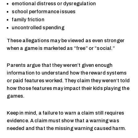
emotional distress or dysregulation
school performance issues
family friction
uncontrolled spending
These allegations may be viewed as even stronger
when a game is marketed as “free” or “social.”
Parents argue that they weren’t given enough
information to understand how the reward systems
or paid features worked. They claim they weren’t told
how those features may impact their kids playing the
games.
Keep in mind, a failure to warn a claim still requires
evidence. A claim must show that a warning was
needed and that the missing warning caused harm.