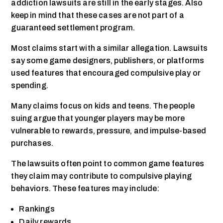
addiction lawsuits are still in the early stages. Also
keep in mind that these cases are not part of a
guaranteed settlement program.
Most claims start with a similar allegation. Lawsuits
say some game designers, publishers, or platforms
used features that encouraged compulsive play or
spending.
Many claims focus on kids and teens. The people
suing argue that younger players may be more
vulnerable to rewards, pressure, and impulse-based
purchases.
The lawsuits often point to common game features
they claim may contribute to compulsive playing
behaviors. These features may include:
Rankings
Daily rewards