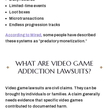
Limited-time events
Loot boxes
Microtransactions
Endless progression tracks
According to Wired
, some people have described
these systems as “predatory monetization.”
WHAT ARE VIDEO GAME
ADDICTION LAWSUITS?
Video game lawsuits are civil claims. They can be
brought by individuals or families. A claim generally
needs evidence that specific video games
contributed to documented harm.