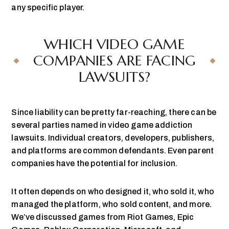
any specific player.
WHICH VIDEO GAME
COMPANIES ARE FACING
LAWSUITS?
Since liability can be pretty far-reaching, there can be
several parties named in video game addiction
lawsuits. Individual creators, developers, publishers,
and platforms are common defendants. Even parent
companies have the potential for inclusion.
It often depends on who designed it, who sold it, who
managed the platform, who sold content, and more.
We’ve discussed games from Riot Games, Epic