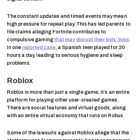
The constant updates and timed events may mean
high pressure for repeat play. This has led parents to
file claims alleging Fortnite contributes to
compulsive gaming
that may disrupt their kids’ lives
.
In one
reported case
, a Spanish teen played for 20
hours a day, leading to serious hygiene and sleep
problems.
Roblox
Roblox is more than just a single game; it’s an entire
platform for playing other user-created games.
There are social features and virtual goods, along
with an entire virtual economy that runs on Robux.
Some of the lawsuits against Roblox allege that the