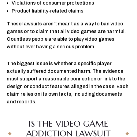
Violations of consumer protections
Product liability-related claims
These lawsuits aren’t meant as a way to ban video
games or to claim that all video games are harmful.
Countless people are able to play video games
without ever having a serious problem.
The biggest issue is whether a specific player
actually suffered documented harm. The evidence
must support a reasonable connection or link to the
design or conduct features alleged in the case. Each
claim relies on its own facts, including documents
and records.
IS THE VIDEO GAME
ADDICTION LAWSUIT