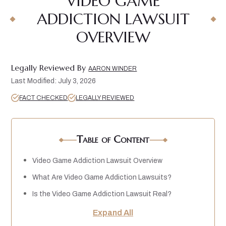
VIDEO GAME
ADDICTION LAWSUIT
OVERVIEW
Legally Reviewed By
AARON WINDER
Last Modified: July 3, 2026
FACT CHECKED
LEGALLY REVIEWED
Table of Content
Video Game Addiction Lawsuit Overview
What Are Video Game Addiction Lawsuits?
Is the Video Game Addiction Lawsuit Real?