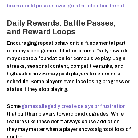
boxes could pose an even greater addiction threat
.
Daily Rewards, Battle Passes,
and Reward Loops
Encouraging repeat behavior is a fundamental part
of many video game addiction claims. Daily rewards
may create a foundation for compulsive play. Login
streaks, seasonal content, competitive ranks, and
high-value prizes may push players to return on a
schedule. Some players even face losing progress or
status if they stop playing.
Some
games allegedly create delays or frustration
that pull their players toward paid upgrades. While
features like these don’t always cause addiction,
they may matter when a player shows signs of loss of
control.