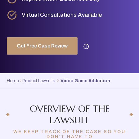
Virtual Consultations Available
Get Free Case Review
Home
Product Lawsuits
Video Game Addiction
OVERVIEW OF THE
LAWSUIT
WE KEEP TRACK OF THE CASE SO YOU
DON’T HAVE TO