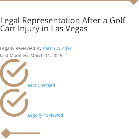
Legal Representation After a Golf
Cart Injury in Las Vegas
Legally Reviewed By
Aaron Winder
Last Modified: March 11, 2025
Fact Checked
Legally Reviewed