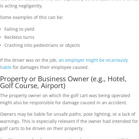
is acting negligently.
Some examples of this can be:
Failing to yield
Reckless turns
Crashing into pedestrians or objects
If the driver was on the job,
an employer might be vicariously
liable
for damages their employee caused.
Property or Business Owner (e.g., Hotel,
Golf Course, Airport)
The property owner on which the golf cart was being operated
might also be responsible for damage caused in an accident.
Owners may be liable for unsafe paths, poor lighting, or a lack of
warnings. This is especially relevant if the owner had intended for
golf carts to be driven on their property.