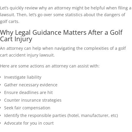
Let’s quickly review why an attorney might be helpful when filing a
lawsuit. Then, let’s go over some statistics about the dangers of
golf carts.
Why Legal Guidance Matters After a Golf
Cart Injury
An attorney can help when navigating the complexities of a golf
cart accident injury lawsuit.
Here are some actions an attorney can assist with:
Investigate liability
Gather necessary evidence
Ensure deadlines are hit
Counter insurance strategies
Seek fair compensation
Identify the responsible parties (hotel, manufacturer, etc)
Advocate for you in court