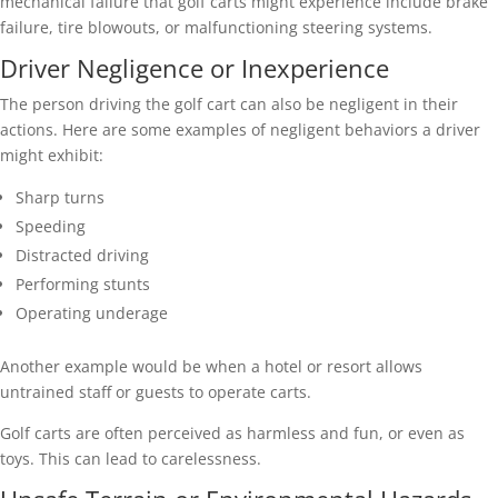
mechanical failure that golf carts might experience include brake
failure, tire blowouts, or malfunctioning steering systems.
Driver Negligence or Inexperience
The person driving the golf cart can also be negligent in their
actions. Here are some examples of negligent behaviors a driver
might exhibit:
Sharp turns
Speeding
Distracted driving
Performing stunts
Operating underage
Another example would be when a hotel or resort allows
untrained staff or guests to operate carts.
Golf carts are often perceived as harmless and fun, or even as
toys. This can lead to carelessness.