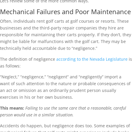
Let’s review some of the more common ways.
Mechanical Failures and Poor Maintenance
Often, individuals rent golf carts at golf courses or resorts. These
businesses and the third-party repair companies they hire are
responsible for maintaining their carts properly. If they don’t, they
might be liable for malfunctions with the golf cart. They may be
technically held accountable due to “negligence.”
The definition of negligence
according to the Nevada Legislature
is
as follows:
“Neglect,” “negligence,” “negligent” and “negligently” import a
want of such attention to the nature or probable consequences of
an act or omission as an ordinarily prudent person usually
exercises in his or her own business.
This means:
Failing to use the same care that a reasonable, careful
person would use in a similar situation.
Accidents do happen, but negligence does too. Some examples of