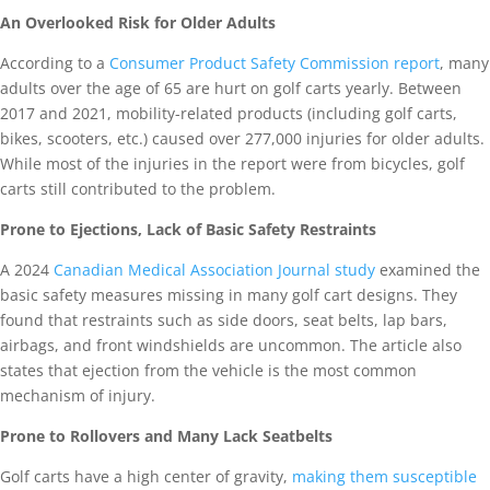
An Overlooked Risk for Older Adults
According to a
Consumer Product Safety Commission report
, many
adults over the age of 65 are hurt on golf carts yearly. Between
2017 and 2021, mobility-related products (including golf carts,
bikes, scooters, etc.) caused over 277,000 injuries for older adults.
While most of the injuries in the report were from bicycles, golf
carts still contributed to the problem.
Prone to Ejections, Lack of Basic Safety Restraints
A 2024
Canadian Medical Association Journal study
examined the
basic safety measures missing in many golf cart designs. They
found that restraints such as side doors, seat belts, lap bars,
airbags, and front windshields are uncommon. The article also
states that ejection from the vehicle is the most common
mechanism of injury.
Prone to Rollovers and Many Lack Seatbelts
Golf carts have a high center of gravity,
making them susceptible