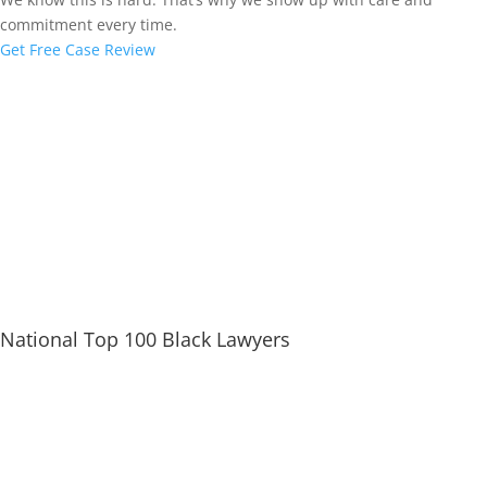
commitment every time.
Get Free Case Review
National Top 100 Black Lawyers