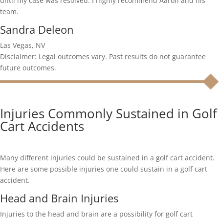
until my case was resolved. I highly recommend Aaron and his
team.
Sandra Deleon
Las Vegas, NV
Disclaimer: Legal outcomes vary. Past results do not guarantee
future outcomes.
Injuries Commonly Sustained in Golf
Cart Accidents
Many different injuries could be sustained in a golf cart accident.
Here are some possible injuries one could sustain in a golf cart
accident.
Head and Brain Injuries
Injuries to the head and brain are a possibility for golf cart