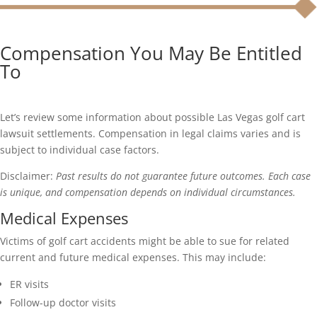
Compensation You May Be Entitled
To
Let’s review some information about possible Las Vegas golf cart
lawsuit settlements. Compensation in legal claims varies and is
subject to individual case factors.
Disclaimer:
Past results do not guarantee future outcomes. Each case
is unique, and compensation depends on individual circumstances.
Medical Expenses
Victims of golf cart accidents might be able to sue for related
current and future medical expenses. This may include:
ER visits
Follow-up doctor visits