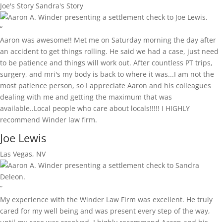
Joe's Story
Sandra's Story
“
Aaron was awesome!! Met me on Saturday morning the day after
an accident to get things rolling. He said we had a case, just need
to be patience and things will work out. After countless PT trips,
surgery, and mri's my body is back to where it was...I am not the
most patience person, so I appreciate Aaron and his colleagues
dealing with me and getting the maximum that was
available..Local people who care about locals!!!!! I HIGHLY
recommend Winder law firm.
Joe Lewis
Las Vegas, NV
“
My experience with the Winder Law Firm was excellent. He truly
cared for my well being and was present every step of the way,