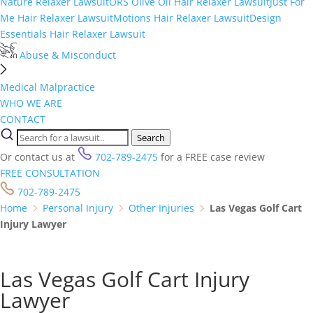
Nature Relaxer Lawsuit
ORS Olive Oil Hair Relaxer Lawsuit
Just For
Me Hair Relaxer Lawsuit
Motions Hair Relaxer Lawsuit
Design
Essentials Hair Relaxer Lawsuit
Abuse & Misconduct
Medical Malpractice
WHO WE ARE
CONTACT
Search
Or contact us at
702-789-2475
for a FREE case review
FREE CONSULTATION
702-789-2475
Home
Personal Injury
Other Injuries
Las Vegas Golf Cart
Injury Lawyer
Las Vegas Golf Cart Injury
Lawyer