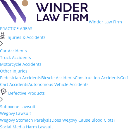
Winder Law Firm
PRACTICE AREAS
Injuries & Accidents
Car Accidents
Truck Accidents
Motorcycle Accidents
Other Injuries
Pedestrian Accidents
Bicycle Accidents
Construction Accidents
Golf
Cart Accidents
Autonomous Vehicle Accidents
Defective Products
Suboxone Lawsuit
Wegovy Lawsuit
Wegovy Stomach Paralysis
Does Wegovy Cause Blood Clots?
Social Media Harm Lawsuit