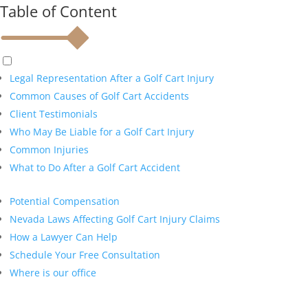
Table of Content
Legal Representation After a Golf Cart Injury
Common Causes of Golf Cart Accidents
Client Testimonials
Who May Be Liable for a Golf Cart Injury
Common Injuries
What to Do After a Golf Cart Accident
Potential Compensation
Nevada Laws Affecting Golf Cart Injury Claims
How a Lawyer Can Help
Schedule Your Free Consultation
Where is our office