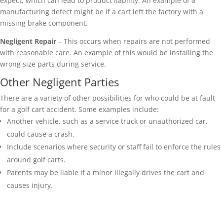
expect, which can lead to product liability. An example of a
manufacturing defect might be if a cart left the factory with a
missing brake component.
Negligent Repair
– This occurs when repairs are not performed
with reasonable care. An example of this would be installing the
wrong size parts during service.
Other Negligent Parties
There are a variety of other possibilities for who could be at fault
for a golf cart accident. Some examples include:
Another vehicle, such as a service truck or unauthorized car,
could cause a crash.
Include scenarios where security or staff fail to enforce the rules
around golf carts.
Parents may be liable if a minor illegally drives the cart and
causes injury.