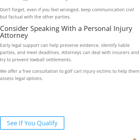
Don’t forget, even if you feel wronged, keep communication civil
but factual with the other parties.
Consider Speaking With a Personal Injury
Attorney
Early legal support can help preserve evidence, identify liable
parties, and meet deadlines. Attorneys can deal with insurers and
try to prevent lowball settlements.
We offer a free consultation to golf cart injury victims to help them
assess legal options.
Were you injured in a golf cart
accident?
Let’s discuss your legal options in a free case review.
See If You Qualify