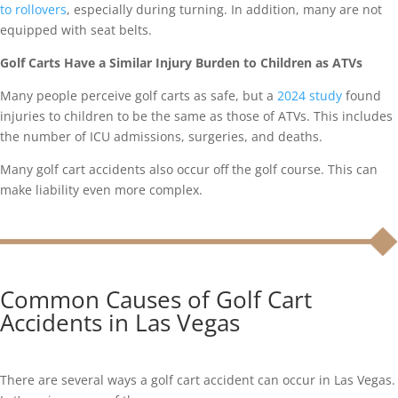
to rollovers
, especially during turning. In addition, many are not
equipped with seat belts.
Golf Carts Have a Similar Injury Burden to Children as ATVs
Many people perceive golf carts as safe, but a
2024 study
found
injuries to children to be the same as those of ATVs. This includes
the number of ICU admissions, surgeries, and deaths.
Many golf cart accidents also occur off the golf course. This can
make liability even more complex.
Common Causes of Golf Cart
Accidents in Las Vegas
There are several ways a golf cart accident can occur in Las Vegas.