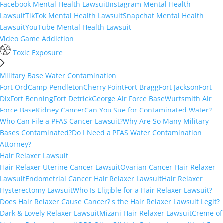
Facebook Mental Health Lawsuit
Instagram Mental Health
Lawsuit
TikTok Mental Health Lawsuit
Snapchat Mental Health
Lawsuit
YouTube Mental Health Lawsuit
Video Game Addiction
Toxic Exposure
Military Base Water Contamination
Fort Ord
Camp Pendleton
Cherry Point
Fort Bragg
Fort Jackson
Fort
Dix
Fort Benning
Fort Detrick
George Air Force Base
Wurtsmith Air
Force Base
Kidney Cancer
Can You Sue for Contaminated Water?
Who Can File a PFAS Cancer Lawsuit?
Why Are So Many Military
Bases Contaminated?
Do I Need a PFAS Water Contamination
Attorney?
Hair Relaxer Lawsuit
Hair Relaxer Uterine Cancer Lawsuit
Ovarian Cancer Hair Relaxer
Lawsuit
Endometrial Cancer Hair Relaxer Lawsuit
Hair Relaxer
Hysterectomy Lawsuit
Who Is Eligible for a Hair Relaxer Lawsuit?
Does Hair Relaxer Cause Cancer?
Is the Hair Relaxer Lawsuit Legit?
Dark & Lovely Relaxer Lawsuit
Mizani Hair Relaxer Lawsuit
Creme of