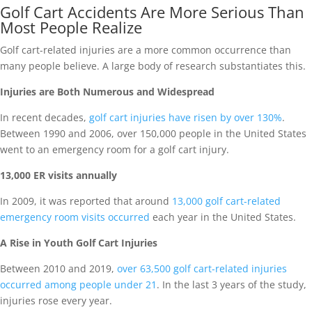
Golf Cart Accidents Are More Serious Than
Most People Realize
Golf cart-related injuries are a more common occurrence than
many people believe. A large body of research substantiates this.
Injuries are Both Numerous and Widespread
In recent decades,
golf cart injuries have risen by over 130%
.
Between 1990 and 2006, over 150,000 people in the United States
went to an emergency room for a golf cart injury.
13,000 ER visits annually
In 2009, it was reported that around
13,000 golf cart-related
emergency room visits occurred
each year in the United States.
A Rise in Youth Golf Cart Injuries
Between 2010 and 2019,
over 63,500 golf cart-related injuries
occurred among people under 21
. In the last 3 years of the study,
injuries rose every year.