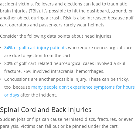
accident victims. Rollovers and ejections can lead to traumatic
brain injuries (TBIs). It’s possible to hit the dashboard, ground, or
another object during a crash. Risk is also increased because golf
cart operators and passengers rarely wear helmets.
Consider the following data points about head injuries:
84% of golf cart injury patients
who require neurosurgical care
are due to ejection from the cart.
80% of golf-cart-related neurosurgical cases involved a skull
fracture. 76% involved intracranial hemorrhages.
Concussions are another possible injury. These can be tricky,
too, because
many people don’t experience symptoms for hours
or days
after the incident.
Spinal Cord and Back Injuries
Sudden jolts or flips can cause herniated discs, fractures, or even
paralysis. Victims can fall out or be pinned under the cart.