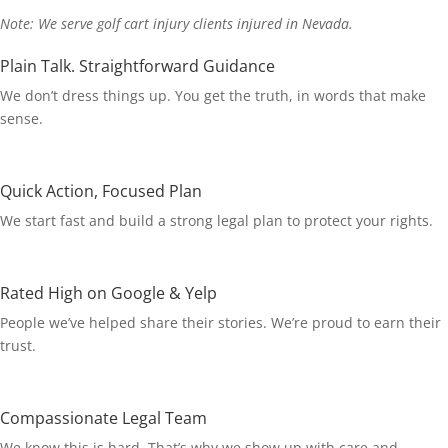
Note: We serve golf cart injury clients injured in Nevada.
Plain Talk. Straightforward Guidance
We don’t dress things up. You get the truth, in words that make
sense.
Quick Action, Focused Plan
We start fast and build a strong legal plan to protect your rights.
Rated High on Google & Yelp
People we’ve helped share their stories. We’re proud to earn their
trust.
Compassionate Legal Team
We know this is hard. That’s why we show up with care and