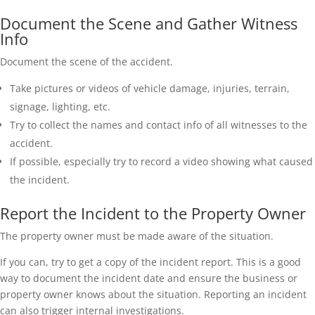
Document the Scene and Gather Witness
Info
Document the scene of the accident.
Take pictures or videos of vehicle damage, injuries, terrain,
signage, lighting, etc.
Try to collect the names and contact info of all witnesses to the
accident.
If possible, especially try to record a video showing what caused
the incident.
Report the Incident to the Property Owner
The property owner must be made aware of the situation.
If you can, try to get a copy of the incident report. This is a good
way to document the incident date and ensure the business or
property owner knows about the situation. Reporting an incident
can also trigger internal investigations.