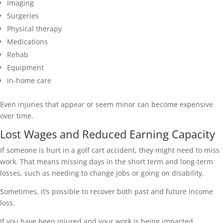
Imaging
Surgeries
Physical therapy
Medications
Rehab
Equipment
In-home care
Even injuries that appear or seem minor can become expensive
over time.
Lost Wages and Reduced Earning Capacity
If someone is hurt in a golf cart accident, they might need to miss
work. That means missing days in the short term and long-term
losses, such as needing to change jobs or going on disability.
Sometimes, it’s possible to recover both past and future income
loss.
If you have been injured and your work is being impacted,