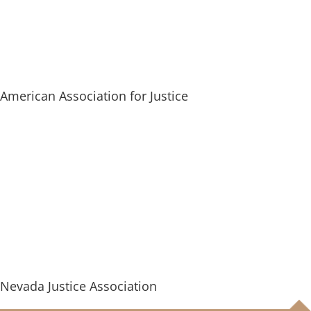
American Association for Justice
Nevada Justice Association