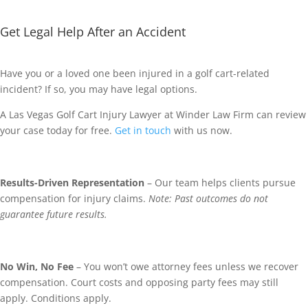
Get Legal Help After an Accident
Have you or a loved one been injured in a golf cart-related
incident? If so, you may have legal options.
A Las Vegas Golf Cart Injury Lawyer at Winder Law Firm can review
your case today for free.
Get in touch
with us now.
Results-Driven Representation
– Our team helps clients pursue
compensation for injury claims.
Note: Past outcomes do not
guarantee future results.
No Win, No Fee
– You won’t owe attorney fees unless we recover
compensation. Court costs and opposing party fees may still
apply. Conditions apply.