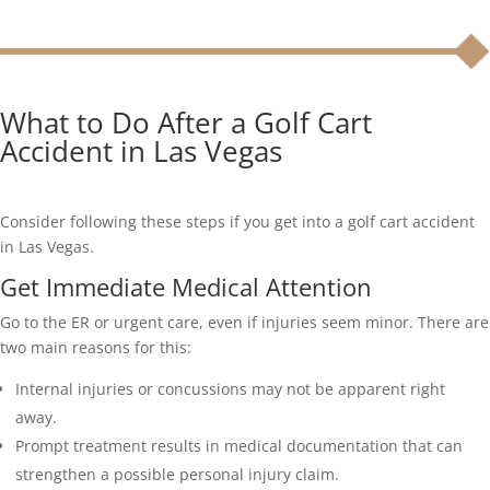
What to Do After a Golf Cart
Accident in Las Vegas
Consider following these steps if you get into a golf cart accident
in Las Vegas.
Get Immediate Medical Attention
Go to the ER or urgent care, even if injuries seem minor. There are
two main reasons for this:
Internal injuries or concussions may not be apparent right
away.
Prompt treatment results in medical documentation that can
strengthen a possible personal injury claim.