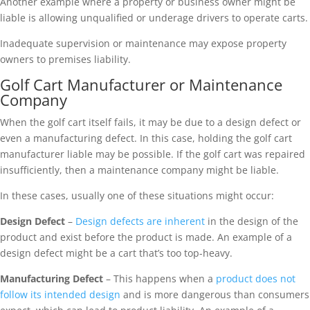
Another example where a property or business owner might be
liable is allowing unqualified or underage drivers to operate carts.
Inadequate supervision or maintenance may expose property
owners to premises liability.
Golf Cart Manufacturer or Maintenance
Company
When the golf cart itself fails, it may be due to a design defect or
even a manufacturing defect. In this case, holding the golf cart
manufacturer liable may be possible. If the golf cart was repaired
insufficiently, then a maintenance company might be liable.
In these cases, usually one of these situations might occur:
Design Defect
–
Design defects are inherent
in the design of the
product and exist before the product is made. An example of a
design defect might be a cart that’s too top-heavy.
Manufacturing Defect
– This happens when a
product does not
follow its intended design
and is more dangerous than consumers