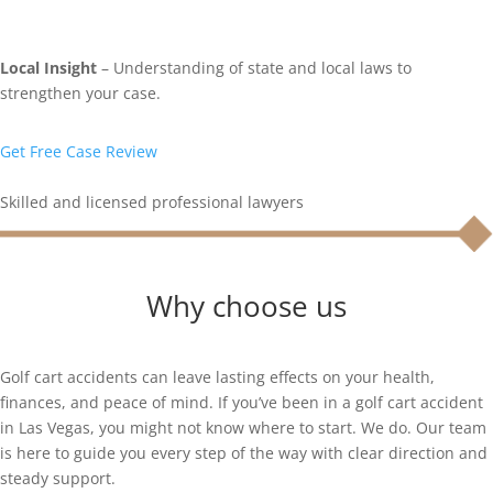
Local Insight
– Understanding of state and local laws to
strengthen your case.
Get Free Case Review
Skilled and licensed professional lawyers
Why choose us
Golf cart accidents can leave lasting effects on your health,
finances, and peace of mind. If you’ve been in a golf cart accident
in Las Vegas, you might not know where to start. We do. Our team
is here to guide you every step of the way with clear direction and
steady support.