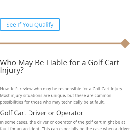
accident?
Let’s discuss your legal options in a free case review.
See If You Qualify
Who May Be Liable for a Golf Cart
Injury?
Now, let’s review who may be responsible for a Golf Cart Injury.
Most injury situations are unique, but these are common
possibilities for those who may technically be at fault.
Golf Cart Driver or Operator
In some cases, the driver or operator of the golf cart might be at
fault for an accident. This can especially be the case when a driver