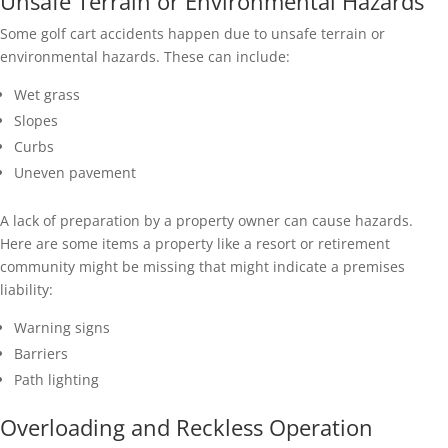
Unsafe Terrain or Environmental Hazards
Some golf cart accidents happen due to unsafe terrain or
environmental hazards. These can include:
Wet grass
Slopes
Curbs
Uneven pavement
A lack of preparation by a property owner can cause hazards.
Here are some items a property like a resort or retirement
community might be missing that might indicate a premises
liability:
Warning signs
Barriers
Path lighting
Overloading and Reckless Operation