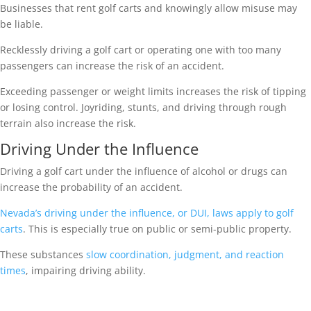
Businesses that rent golf carts and knowingly allow misuse may
be liable.
Recklessly driving a golf cart or operating one with too many
passengers can increase the risk of an accident.
Exceeding passenger or weight limits increases the risk of tipping
or losing control. Joyriding, stunts, and driving through rough
terrain also increase the risk.
Driving Under the Influence
Driving a golf cart under the influence of alcohol or drugs can
increase the probability of an accident.
Nevada’s driving under the influence, or DUI, laws apply to golf
carts
. This is especially true on public or semi-public property.
These substances
slow coordination, judgment, and reaction
times
, impairing driving ability.
Were you injured in a golf cart