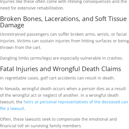
Injuries like these often come with lifelong consequences and the
need for extensive rehabilitation.
Broken Bones, Lacerations, and Soft Tissue
Damage
Unrestrained passengers can suffer broken arms, wrists, or facial
injuries. Victims can sustain injuries from hitting surfaces or being
thrown from the cart.
Dangling limbs (arms/legs) are especially vulnerable in crashes.
Fatal Injuries and Wrongful Death Claims
In regrettable cases, golf cart accidents can result in death.
In Nevada, wrongful death occurs when a person dies as a result
of the wrongful act or neglect of another. In a wrongful death
lawsuit, the
heirs or personal representatives of the deceased can
file a lawsuit
.
Often, these lawsuits seek to compensate the emotional and
financial toll on surviving family members.