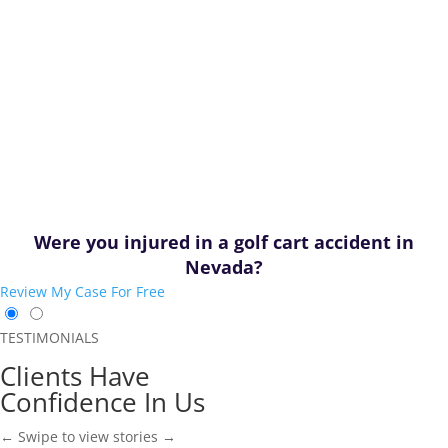
Were you injured in a golf cart accident in
Nevada?
Review My Case For Free
TESTIMONIALS
Clients Have
Confidence In Us
← Swipe to view stories →