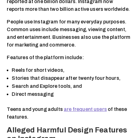
reported at one billion dollars. Instagram now
reports more than two billion active users worldwide.
People use Instagram for many everyday purposes.
Common uses include messaging, viewing content,
and entertainment. Businesses also use the platform
for marketing and commerce.
Features of the platform include:
Reels for short videos,
Stories that disappear after twenty four hours,
Search and Explore tools, and
Direct messaging
Teens and young adults
are frequent users
of these
features.
Alleged Harmful Design Features