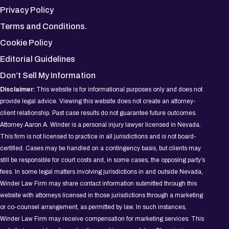
Privacy Policy
Terms and Conditions.
Cookie Policy
Editorial Guidelines
Don’t Sell My Information
Disclaimer:
This website is for informational purposes only and does not
provide legal advice. Viewing this website does not create an attorney-
client relationship. Past case results do not guarantee future outcomes.
Attorney Aaron A. Winder is a personal injury lawyer licensed in Nevada.
This firm is not licensed to practice in all jurisdictions and is not board-
certified. Cases may be handled on a contingency basis, but clients may
still be responsible for court costs and, in some cases, the opposing party’s
fees. In some legal matters involving jurisdictions in and outside Nevada,
Winder Law Firm may share contact information submitted through this
website with attorneys licensed in those jurisdictions through a marketing
or co-counsel arrangement, as permitted by law. In such instances,
Winder Law Firm may receive compensation for marketing services. This