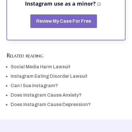
Instagram use as a minor?
Review My Case For Free
Related reading
Social Media Harm Lawsuit
Instagram Eating Disorder Lawsuit
Can I Sue Instagram?
Does Instagram Cause Anxiety?
Does Instagram Cause Depression?