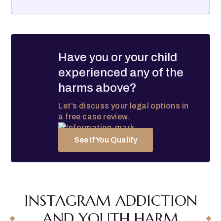
Have you or your child
experienced any of the
harms above?
Let’s discuss your legal options in
a free case review.
See If You Qualify
INSTAGRAM ADDICTION
AND YOUTH HARM