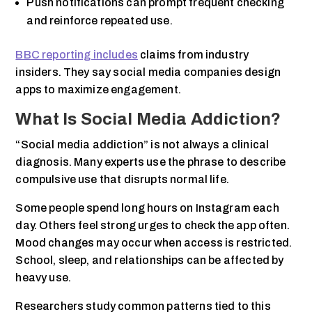
Push notifications can prompt frequent checking
and reinforce repeated use.
BBC reporting includes
claims from industry
insiders. They say social media companies design
apps to maximize engagement.
What Is Social Media Addiction?
“Social media addiction” is not always a clinical
diagnosis. Many experts use the phrase to describe
compulsive use that disrupts normal life.
Some people spend long hours on Instagram each
day. Others feel strong urges to check the app often.
Mood changes may occur when access is restricted.
School, sleep, and relationships can be affected by
heavy use.
Researchers study common patterns tied to this