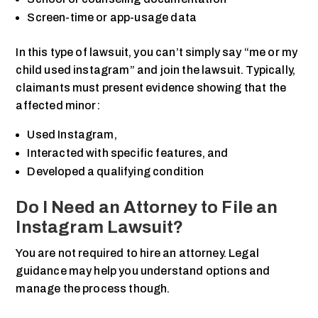
Screen-time or app-usage data
In this type of lawsuit, you can’t simply say “me or my
child used instagram” and join the lawsuit. Typically,
claimants must present evidence showing that the
affected minor:
Used Instagram,
Interacted with specific features, and
Developed a qualifying condition
Do I Need an Attorney to File an
Instagram Lawsuit?
You are not required to hire an attorney. Legal
guidance may help you understand options and
manage the process though.