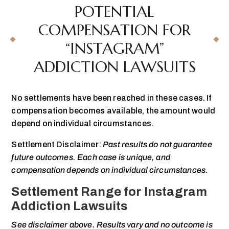
POTENTIAL
COMPENSATION FOR
“INSTAGRAM”
ADDICTION LAWSUITS
No settlements have been reached in these cases. If
compensation becomes available, the amount would
depend on individual circumstances.
Settlement Disclaimer:
Past results do not guarantee
future outcomes. Each case is unique, and
compensation depends on individual circumstances.
Settlement Range for Instagram
Addiction Lawsuits
See disclaimer above. Results vary and no outcome is