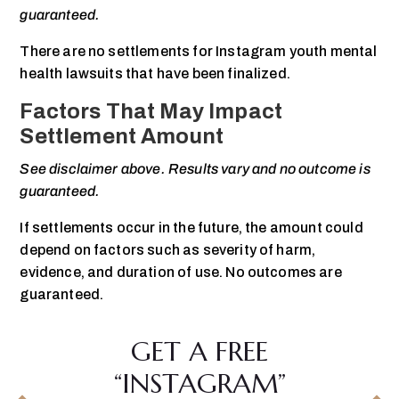
guaranteed.
There are no settlements for Instagram youth mental
health lawsuits that have been finalized.
Factors That May Impact
Settlement Amount
See disclaimer above. Results vary and no outcome is
guaranteed.
If settlements occur in the future, the amount could
depend on factors such as severity of harm,
evidence, and duration of use. No outcomes are
guaranteed.
GET A FREE
“INSTAGRAM”