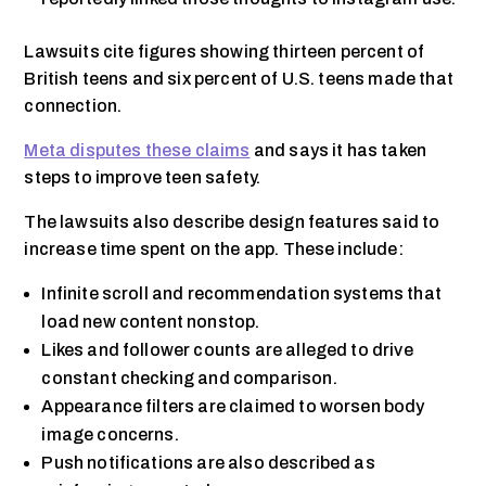
Lawsuits cite figures showing thirteen percent of
British teens and six percent of U.S. teens made that
connection.
Meta disputes these claims
and says it has taken
steps to improve teen safety.
The lawsuits also describe design features said to
increase time spent on the app. These include:
Infinite scroll and recommendation systems that
load new content nonstop.
Likes and follower counts are alleged to drive
constant checking and comparison.
Appearance filters are claimed to worsen body
image concerns.
Push notifications are also described as