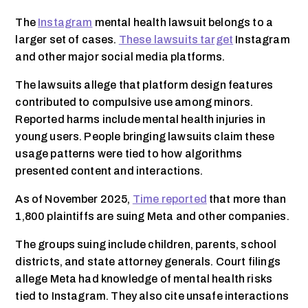
The
Instagram
mental health lawsuit belongs to a
larger set of cases.
These lawsuits target
Instagram
and other major social media platforms.
The lawsuits allege that platform design features
contributed to compulsive use among minors.
Reported harms include mental health injuries in
young users. People bringing lawsuits claim these
usage patterns were tied to how algorithms
presented content and interactions.
As of November 2025,
Time reported
that more than
1,800 plaintiffs are suing Meta and other companies.
The groups suing include children, parents, school
districts, and state attorney generals. Court filings
allege Meta had knowledge of mental health risks
tied to Instagram. They also cite unsafe interactions