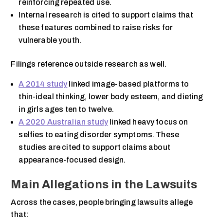
reinforcing repeated use.
Internal research is cited to support claims that
these features combined to raise risks for
vulnerable youth.
Filings reference outside research as well.
A 2014 study
linked image-based platforms to
thin-ideal thinking, lower body esteem, and dieting
in girls ages ten to twelve.
A 2020 Australian study
linked heavy focus on
selfies to eating disorder symptoms. These
studies are cited to support claims about
appearance-focused design.
Main Allegations in the Lawsuits
Across the cases, people bringing lawsuits allege
that: