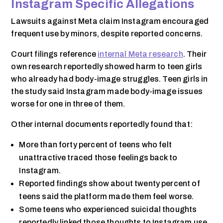
Instagram Specific Allegations
Lawsuits against Meta claim Instagram encouraged
frequent use by minors, despite reported concerns.
Court filings reference
internal Meta research
. Their
own research reportedly showed harm to teen girls
who already had body-image struggles. Teen girls in
the study said Instagram made body-image issues
worse for one in three of them.
Other internal documents reportedly found that:
More than forty percent of teens who felt
unattractive traced those feelings back to
Instagram.
Reported findings show about twenty percent of
teens said the platform made them feel worse.
Some teens who experienced suicidal thoughts
reportedly linked those thoughts to Instagram use.