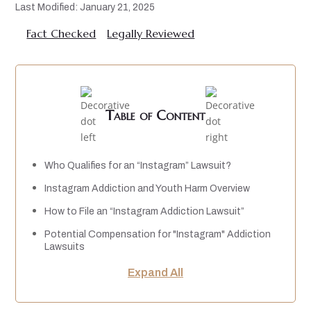
Last Modified: January 21, 2025
Fact Checked
Legally Reviewed
Table of Content
Who Qualifies for an “Instagram” Lawsuit?
Instagram Addiction and Youth Harm Overview
How to File an “Instagram Addiction Lawsuit”
Potential Compensation for "Instagram" Addiction
Lawsuits