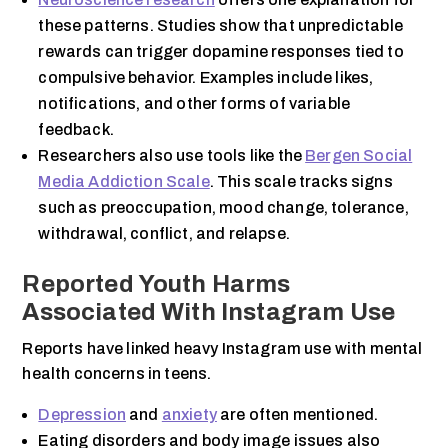
these patterns. Studies show that unpredictable
rewards can trigger dopamine responses tied to
compulsive behavior. Examples include likes,
notifications, and other forms of variable
feedback.
Researchers also use tools like the
Bergen Social
Media Addiction Scale
. This scale tracks signs
such as preoccupation, mood change, tolerance,
withdrawal, conflict, and relapse.
Reported Youth Harms
Associated With Instagram Use
Reports have linked heavy Instagram use with mental
health concerns in teens.
Depression
and
anxiety
are often mentioned.
Eating disorders and body image issues also