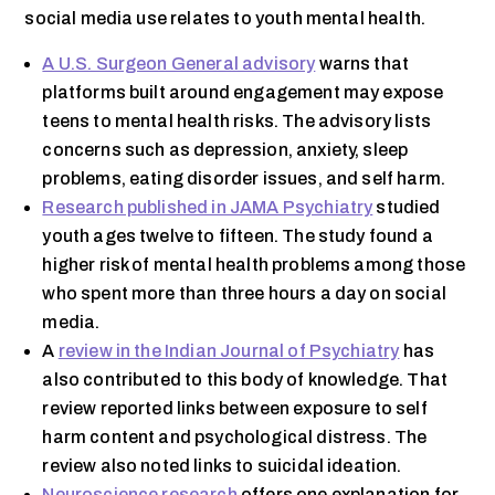
social media use relates to youth mental health.
A U.S. Surgeon General advisory
warns that
platforms built around engagement may expose
teens to mental health risks. The advisory lists
concerns such as depression, anxiety, sleep
problems, eating disorder issues, and self harm.
Research published in JAMA Psychiatry
studied
youth ages twelve to fifteen. The study found a
higher risk of mental health problems among those
who spent more than three hours a day on social
media.
A
review in the Indian Journal of Psychiatry
has
also contributed to this body of knowledge. That
review reported links between exposure to self
harm content and psychological distress. The
review also noted links to suicidal ideation.
Neuroscience research
offers one explanation for