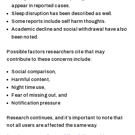
appear in reported cases.
Sleep disruption has been described as well.
Some reports include self harm thoughts.
Academic decline and social withdrawal have also
been noted.
Possible factors researchers cite that may
contribute to these concerns include:
Social comparison,
Harmful content,
Night time use,
Fear of missing out, and
Notification pressure
Research continues, and it’s important to note that
not all users are affected the same way.