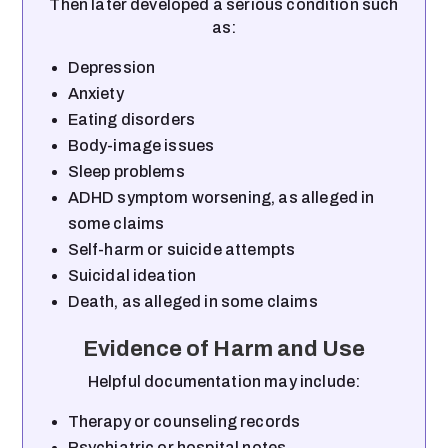
Then later developed a serious condition such
as:
Depression
Anxiety
Eating disorders
Body-image issues
Sleep problems
ADHD symptom worsening, as alleged in
some claims
Self-harm or suicide attempts
Suicidal ideation
Death, as alleged in some claims
Evidence of Harm and Use
Helpful documentation may include:
Therapy or counseling records
Psychiatric or hospital notes