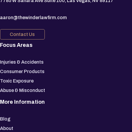
7785 W Sahara Ave Suite 100, Las Vegas, NV 89117
aaron@thewinderlawfirm.com
Contact Us
Focus Areas
Injuries & Accidents
Consumer Products
Toxic Exposure
Abuse & Misconduct
More Information
Blog
About