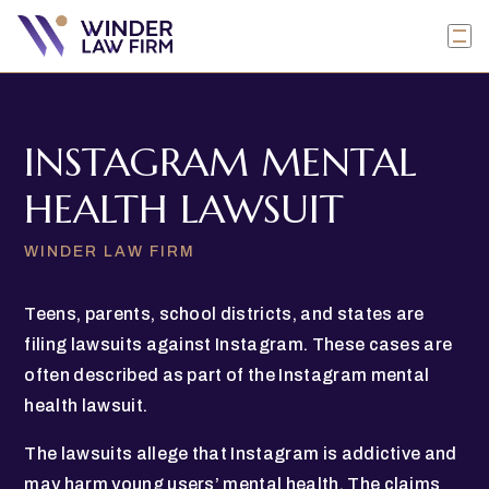
INSTAGRAM MENTAL
HEALTH LAWSUIT
WINDER LAW FIRM
Teens, parents, school districts, and states are
filing lawsuits against Instagram. These cases are
often described as part of the Instagram mental
health lawsuit.
The lawsuits allege that Instagram is addictive and
may harm young users’ mental health. The claims