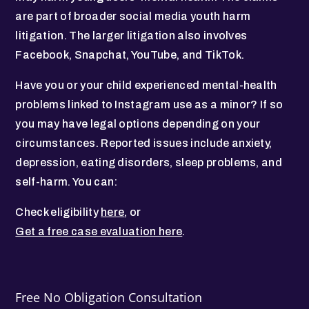
are part of broader social media youth harm
litigation. The larger litigation also involves
Facebook, Snapchat, YouTube, and TikTok.
Have you or your child experienced mental-health
problems linked to Instagram use as a minor? If so
you may have legal options depending on your
circumstances. Reported issues include anxiety,
depression, eating disorders, sleep problems, and
self-harm. You can:
Check eligibility
here
, or
Get a free case evaluation here
.
Free No Obligation Consultation