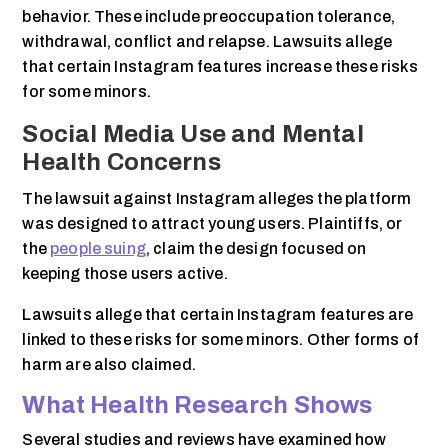
behavior. These include preoccupation tolerance,
withdrawal, conflict and relapse. Lawsuits allege
that certain Instagram features increase these risks
for some minors.
Social Media Use and Mental
Health Concerns
The lawsuit against Instagram alleges the platform
was designed to attract young users. Plaintiffs, or
the
people suing
, claim the design focused on
keeping those users active.
Lawsuits allege that certain Instagram features are
linked to these risks for some minors. Other forms of
harm are also claimed.
What Health Research Shows
Several studies and reviews have examined how