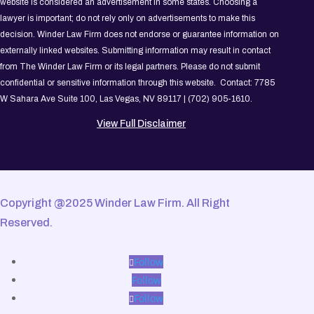
website is considered an advertisement in some states. Choosing a
lawyer is important; do not rely only on advertisements to make this
decision. Winder Law Firm does not endorse or guarantee information on
externally linked websites. Submitting information may result in contact
from The Winder Law Firm or its legal partners. Please do not submit
confidential or sensitive information through this website. Contact: 7785
W Sahara Ave Suite 100, Las Vegas, NV 89117 | (702) 905-1610.
View Full Disclaimer
Copyright @2025 Winder Law Firm. All Right
Reserved.
Follow
Follow
Follow