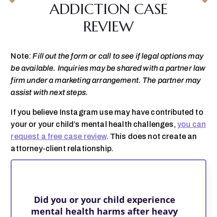
ADDICTION CASE
REVIEW
Note:
Fill out the form or call to see if legal options may
be available. Inquiries may be shared with a partner law
firm under a marketing arrangement. The partner may
assist with next steps.
If you believe Instagram use may have contributed to
your or your child’s mental health challenges,
you can
request a free case review
. This does not create an
attorney-client relationship.
Did you or your child experience
mental health harms after heavy