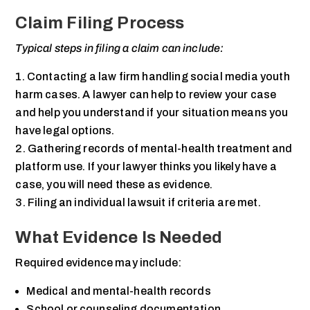
Claim Filing Process
Typical steps in filing a claim can include:
Contacting a law firm handling social media youth
harm cases. A lawyer can help to review your case
and help you understand if your situation means you
have legal options.
Gathering records of mental-health treatment and
platform use. If your lawyer thinks you likely have a
case, you will need these as evidence.
Filing an individual lawsuit if criteria are met.
What Evidence Is Needed
Required evidence may include:
Medical and mental-health records
School or counseling documentation