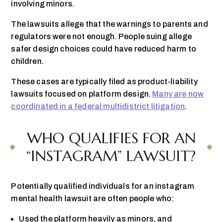
involving minors.
The lawsuits allege that the warnings to parents and
regulators were not enough. People suing allege
safer design choices could have reduced harm to
children.
These cases are typically filed as product-liability
lawsuits focused on platform design.
Many are now
coordinated in a federal multidistrict litigation
.
WHO QUALIFIES FOR AN
“INSTAGRAM” LAWSUIT?
Potentially qualified individuals for an instagram
mental health lawsuit are often people who:
Used the platform heavily as minors, and