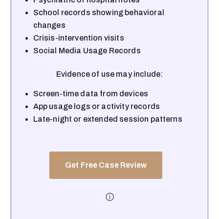
School records showing behavioral
changes
Crisis-intervention visits
Social Media Usage Records
Evidence of use may include:
Screen-time data from devices
App usage logs or activity records
Late-night or extended session patterns
Get Free Case Review