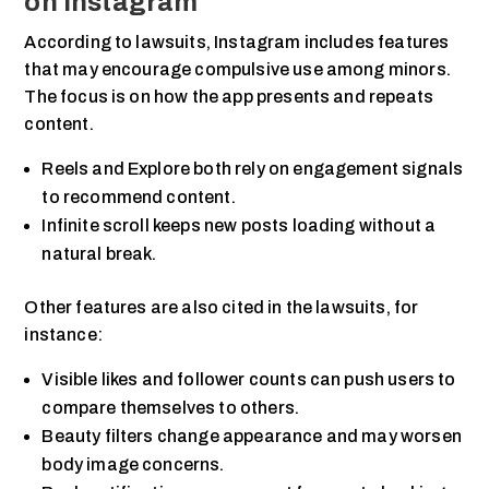
on Instagram
According to lawsuits, Instagram includes features
that may encourage compulsive use among minors.
The focus is on how the app presents and repeats
content.
Reels and Explore both rely on engagement signals
to recommend content.
Infinite scroll keeps new posts loading without a
natural break.
Other features are also cited in the lawsuits, for
instance:
Visible likes and follower counts can push users to
compare themselves to others.
Beauty filters change appearance and may worsen
body image concerns.