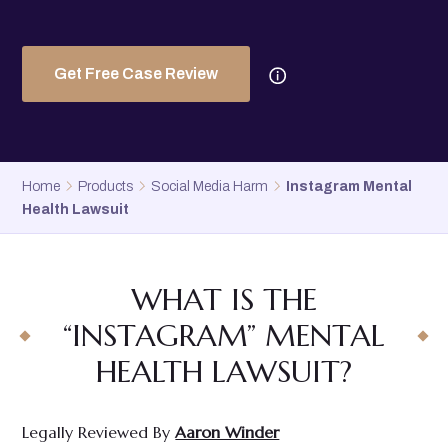
Get Free Case Review
Home
Products
Social Media Harm
Instagram Mental
Health Lawsuit
WHAT IS THE
“INSTAGRAM” MENTAL
HEALTH LAWSUIT?
Legally Reviewed By
Aaron Winder