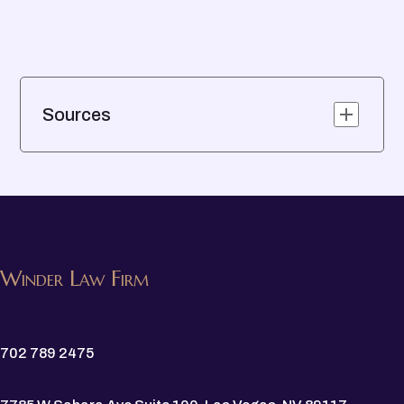
Sources
Winder Law Firm
702 789 2475