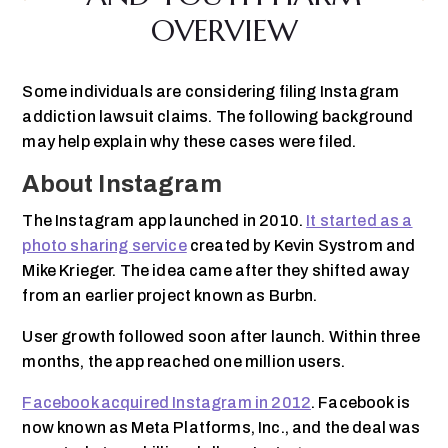
OVERVIEW
Some individuals are considering filing Instagram
addiction lawsuit claims. The following background
may help explain why these cases were filed.
About Instagram
The Instagram app launched in 2010.
It started as a
photo sharing service
created by Kevin Systrom and
Mike Krieger. The idea came after they shifted away
from an earlier project known as Burbn.
User growth followed soon after launch. Within three
months, the app reached one million users.
Facebook acquired Instagram in 2012
. Facebook is
now known as Meta Platforms, Inc., and the deal was