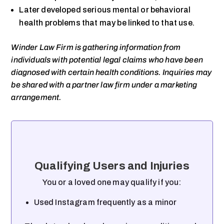
Later developed serious mental or behavioral
health problems that may be linked to that use.
Winder Law Firm is gathering information from
individuals with potential legal claims who have been
diagnosed with certain health conditions. Inquiries may
be shared with a partner law firm under a marketing
arrangement.
Qualifying Users and Injuries
You or a loved one may qualify if you:
Used Instagram frequently as a minor