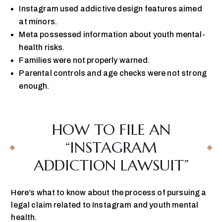
Instagram used addictive design features aimed
at minors.
Meta possessed information about youth mental-
health risks.
Families were not properly warned.
Parental controls and age checks were not strong
enough.
HOW TO FILE AN
“INSTAGRAM
ADDICTION LAWSUIT”
Here’s what to know about the process of pursuing a
legal claim related to Instagram and youth mental
health.