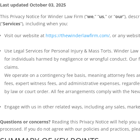
Last updated October 03, 2025
This Privacy Notice for Winder Law Firm (“
we
,” “
us
,” or “
our
“), desc
(“
Services
“), including when you:
Visit our website at
https://thewinderlawfirm.com/
, or any websit
Use Legal Services for Personal Injury & Mass Torts. Winder Law 
for individuals harmed by negligence or wrongful conduct. Our fi
claims.
We operate on a contingency fee basis, meaning attorney fees are o
fees, expert witness fees, and administrative expenses, regardles
by law or court order. All fee arrangements comply with the Nev
Engage with us in other related ways, including any sales, marke
Questions or concerns?
Reading this Privacy Notice will help you
processed. If you do not agree with our policies and practices, ple