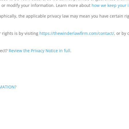
al, or modify your information. Learn more about
how we keep your i
hically, the applicable privacy law may mean you have certain ri
rights is by visiting
https://thewinderlawfirm.com/contact/
, or by
lect?
Review the Privacy Notice in full
.
MATION?