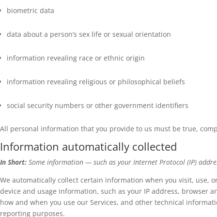
biometric data
data about a person’s sex life or sexual orientation
information revealing race or ethnic origin
information revealing religious or philosophical beliefs
social security numbers or other government identifiers
All personal information that you provide to us must be true, com
Information automatically collected
In Short:
Some information — such as your Internet Protocol (IP) addres
We automatically collect certain information when you visit, use, o
device and usage information, such as your IP address, browser an
how and when you use our Services, and other technical information
reporting purposes.