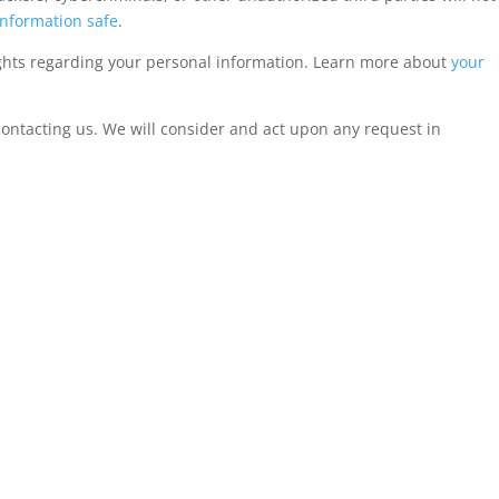
nformation safe
.
ghts regarding your personal information. Learn more about
your
 contacting us. We will consider and act upon any request in