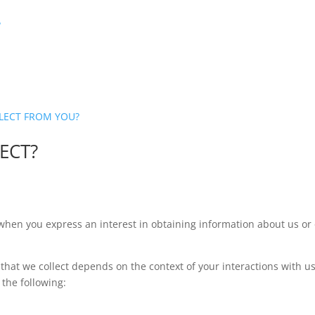
?
LLECT FROM YOU?
ECT?
 when you express an interest in obtaining information about us or 
that we collect depends on the context of your interactions with u
the following: