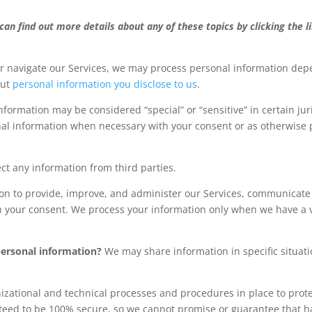
an find out more details about any of these topics by clicking the l
or navigate our Services, we may process personal information depe
out
personal information you disclose to us
.
formation may be considered “special” or “sensitive” in certain juri
onal information when necessary with your consent or as otherwise
ct any information from third parties.
n to provide, improve, and administer our Services, communicate w
h your consent. We process your information only when we have a v
personal information?
We may share information in specific situati
ational and technical processes and procedures in place to prote
teed to be 100% secure, so we cannot promise or guarantee that hac