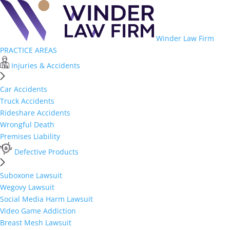
Winder Law Firm
PRACTICE AREAS
Injuries & Accidents
Car Accidents
Truck Accidents
Rideshare Accidents
Wrongful Death
Premises Liability
Defective Products
Suboxone Lawsuit
Wegovy Lawsuit
Social Media Harm Lawsuit
Video Game Addiction
Breast Mesh Lawsuit