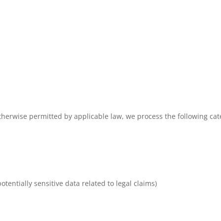
erwise permitted by applicable law, we process the following cate
otentially sensitive data related to legal claims)