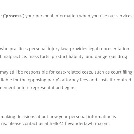
 (“
process
“) your personal information when you use our services
who practices personal injury law, provides legal representation
 malpractice, mass torts, product liability, and dangerous drug
ay still be responsible for case-related costs, such as court filing
liable for the opposing party’s attorney fees and costs if required
greement before representation begins.
r making decisions about how your personal information is
erns, please contact us at
hello@thewinderlawfirm.com
.