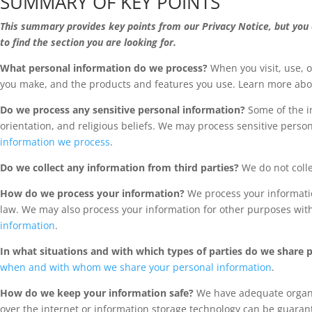
SUMMARY OF KEY POINTS
This summary provides key points from our Privacy Notice, but you c
to find the section you are looking for.
What personal information do we process?
When you visit, use, 
you make, and the products and features you use. Learn more ab
Do we process any sensitive personal information?
Some of the in
orientation, and religious beliefs. We may process sensitive pers
information we process
.
Do we collect any information from third parties?
We do not colle
How do we process your information?
We process your informatio
law. We may also process your information for other purposes wit
information
.
In what situations and with which types of parties do we share 
when and with whom we share your personal information
.
How do we keep your information safe?
We have adequate organiz
over the internet or information storage technology can be guaran