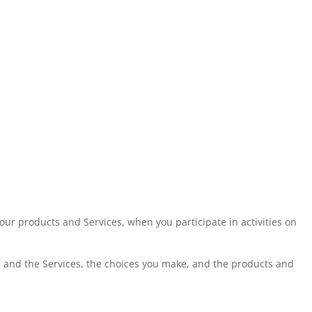
our products and Services, when you participate in activities on
s and the Services, the choices you make, and the products and