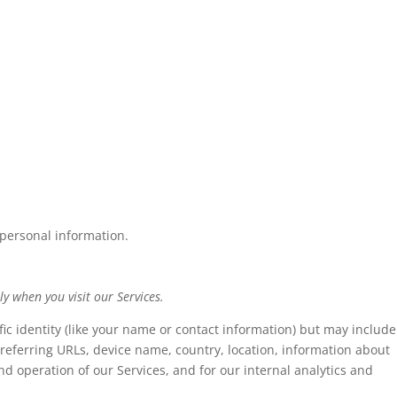
 personal information.
y when you visit our Services.
fic identity (like your name or contact information) but may include
referring URLs, device name, country, location, information about
d operation of our Services, and for our internal analytics and