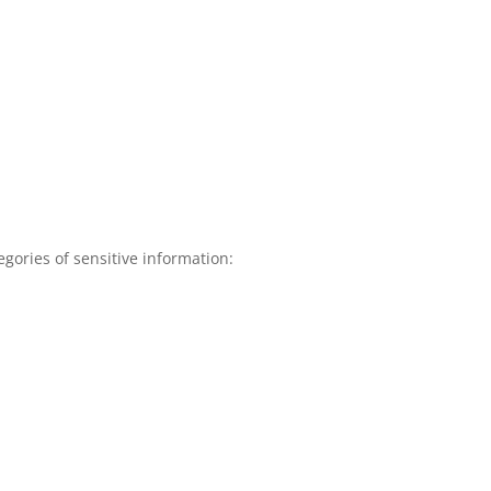
gories of sensitive information: