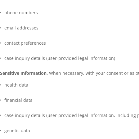
phone numbers
email addresses
contact preferences
case inquiry details (user-provided legal information)
Sensitive Information.
When necessary, with your consent or as oth
health data
financial data
case inquiry details (user-provided legal information, including p
genetic data