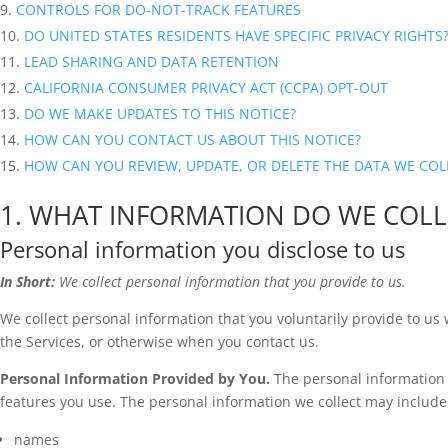
CONTROLS FOR DO-NOT-TRACK FEATURES
DO UNITED STATES RESIDENTS HAVE SPECIFIC PRIVACY RIGHTS
LEAD SHARING AND DATA RETENTION
CALIFORNIA CONSUMER PRIVACY ACT (CCPA) OPT-OUT
DO WE MAKE UPDATES TO THIS NOTICE?
HOW CAN YOU CONTACT US ABOUT THIS NOTICE?
HOW CAN YOU REVIEW, UPDATE, OR DELETE THE DATA WE CO
1. WHAT INFORMATION DO WE COLL
Personal information you disclose to us
In Short:
We collect personal information that you provide to us.
We collect personal information that you voluntarily provide to us
the Services, or otherwise when you contact us.
Personal Information Provided by You.
The personal information 
features you use. The personal information we collect may include 
names