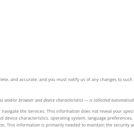
plete, and accurate, and you must notify us of any changes to such
s and/or browser and device characteristics — is collected automaticall
r navigate the Services. This information does not reveal your speci
d device characteristics, operating system, language preferences, 
. This information is primarily needed to maintain the security an