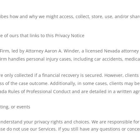
ribes how and why we might access, collect, store, use, and/or share
e of ours that links to this Privacy Notice
Firm, led by Attorney Aaron A. Winder, a licensed Nevada attorney 
rm handles personal injury cases, including car accidents, medical
nly collected if a financial recovery is secured. However, clients m
s of the case outcome. Additionally, in some cases, clients may be 
ada Rules of Professional Conduct and are detailed in a written a
ting, or events
 understand your privacy rights and choices. We are responsible fo
ase do not use our Services. If you still have any questions or conc