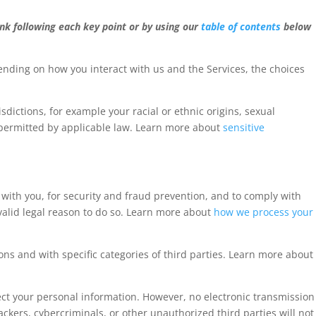
ink following each key point or by using our
table of contents
below
nding on how you interact with us and the Services, the choices
sdictions, for example your racial or ethnic origins, sexual
 permitted by applicable law. Learn more about
sensitive
ith you, for security and fraud prevention, and to comply with
alid legal reason to do so. Learn more about
how we process your
ons and with specific categories of third parties. Learn more about
ct your personal information. However, no electronic transmission
kers, cybercriminals, or other unauthorized third parties will not