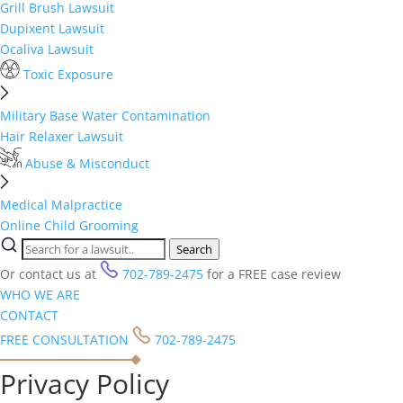
Grill Brush Lawsuit
Dupixent Lawsuit
Ocaliva Lawsuit
Toxic Exposure
Military Base Water Contamination
Hair Relaxer Lawsuit
Abuse & Misconduct
Medical Malpractice
Online Child Grooming
Search
Or contact us at
702-789-2475
for a FREE case review
WHO WE ARE
CONTACT
FREE CONSULTATION
702-789-2475
Privacy Policy