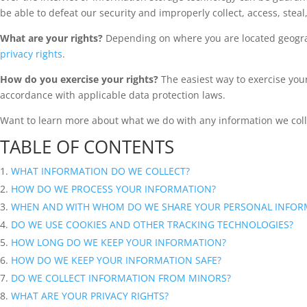
be able to defeat our security and improperly collect, access, ste
What are your rights?
Depending on where you are located geograp
privacy rights
.
How do you exercise your rights?
The easiest way to exercise your 
accordance with applicable data protection laws.
Want to learn more about what we do with any information we col
TABLE OF CONTENTS
WHAT INFORMATION DO WE COLLECT?
HOW DO WE PROCESS YOUR INFORMATION?
WHEN AND WITH WHOM DO WE SHARE YOUR PERSONAL INFOR
DO WE USE COOKIES AND OTHER TRACKING TECHNOLOGIES?
HOW LONG DO WE KEEP YOUR INFORMATION?
HOW DO WE KEEP YOUR INFORMATION SAFE?
DO WE COLLECT INFORMATION FROM MINORS?
WHAT ARE YOUR PRIVACY RIGHTS?