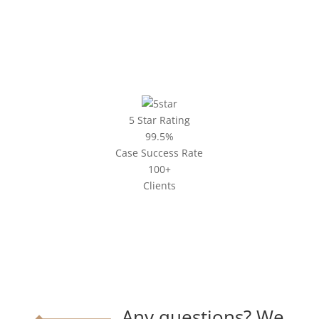
5 Star Rating
99.5%
Case Success Rate
100+
Clients
Any questions? We