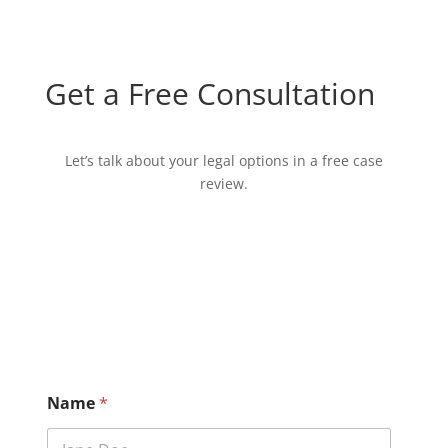
Get a Free Consultation
Let’s talk about your legal options in a free case
review.
D
Name
*
i
s
c