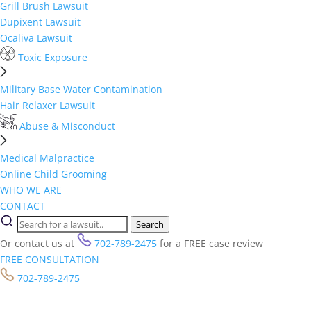
Grill Brush Lawsuit
Dupixent Lawsuit
Ocaliva Lawsuit
Toxic Exposure
Military Base Water Contamination
Hair Relaxer Lawsuit
Abuse & Misconduct
Medical Malpractice
Online Child Grooming
WHO WE ARE
CONTACT
Search
Or contact us at
702-789-2475
for a FREE case review
FREE CONSULTATION
702-789-2475