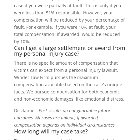
case if you were partially at fault. This is only if you
were less than 51% responsible. However, your
compensation will be reduced by your percentage of
fault. For example, if you were 10% at fault, your
total compensation, if awarded, would be reduced
by 10%.
Can I get a large settlement or award from
my personal injury case?
There is no specific amount of compensation that
victims can expect from a personal injury lawsuit.
Winder Law Firm pursues the maximum
compensation available based on the case’s unique
facts. We pursue compensation for both economic
and non-economic damages, like emotional distress.
Disclaimer:
Past results do not guarantee future
outcomes. All cases are unique; if awarded,
compensation depends on individual circumstances.
How long will my case take?