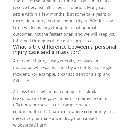
There is no set amount of time a case can take to
resolve because all cases are unique. Many cases
settle within a few months, but some take years or
more, depending on the complexity. At Winder Law
Firm, we focus on getting the most optimal
outcomes, not the fastest ones, and we will keep you
informed throughout the entire process.
What is the difference between a personal
injury case and a mass tort?
A personal injury case generally involves an
individual who was harmed by an entity in a single
incident. For example, a car accident or a slip-and-
fall case.
A mass tort is when many people file similar
lawsuits, and the government combines them for
efficiency purposes. For example, water
contamination that harmed a whole community, or a
defective pharmaceutical drug that caused
widespread harm.