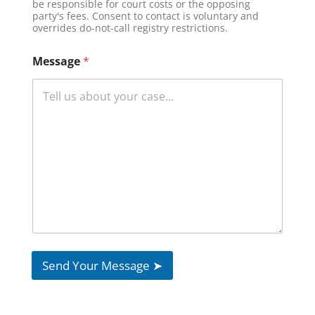
be responsible for court costs or the opposing
*
party's fees. Consent to contact is voluntary and
overrides do-not-call registry restrictions.
Message
*
Send Your Message ➤