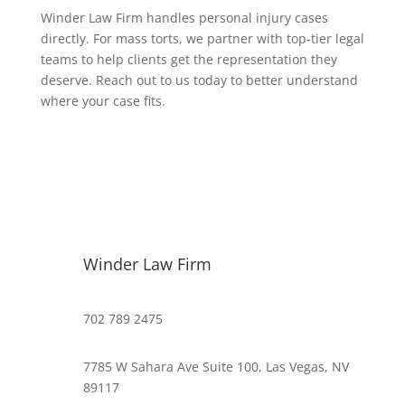
Winder Law Firm handles personal injury cases
directly. For mass torts, we partner with top-tier legal
teams to help clients get the representation they
deserve. Reach out to us today to better understand
where your case fits.
Winder Law Firm
702 789 2475
7785 W Sahara Ave Suite 100, Las Vegas, NV
89117