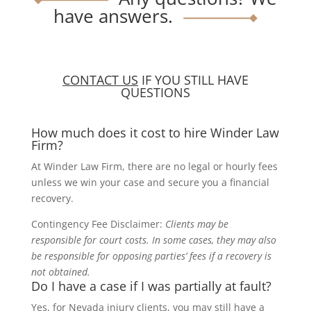
have answers.
CONTACT US
IF YOU STILL HAVE
QUESTIONS
How much does it cost to hire Winder Law
Firm?
At Winder Law Firm, there are no legal or hourly fees
unless we win your case and secure you a financial
recovery.
Contingency Fee Disclaimer:
Clients may be
responsible for court costs. In some cases, they may also
be responsible for opposing parties’ fees if a recovery is
not obtained.
Do I have a case if I was partially at fault?
Yes, for Nevada injury clients, you may still have a