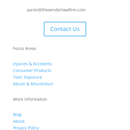
aaron@thewinderlawfirm.com
Contact Us
Focus Areas
Injuries & Accidents
Consumer Products
Toxic Exposure
Abuse & Misconduct
More Information
Blog
About
Privacy Policy