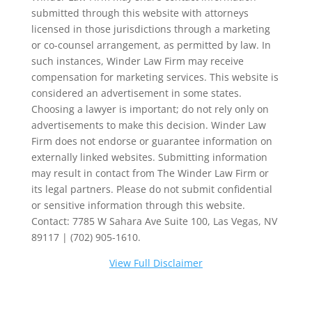
submitted through this website with attorneys
licensed in those jurisdictions through a marketing
or co-counsel arrangement, as permitted by law. In
such instances, Winder Law Firm may receive
compensation for marketing services. This website is
considered an advertisement in some states.
Choosing a lawyer is important; do not rely only on
advertisements to make this decision. Winder Law
Firm does not endorse or guarantee information on
externally linked websites. Submitting information
may result in contact from The Winder Law Firm or
its legal partners. Please do not submit confidential
or sensitive information through this website.
Contact: 7785 W Sahara Ave Suite 100, Las Vegas, NV
89117 | (702) 905-1610.
View Full Disclaimer