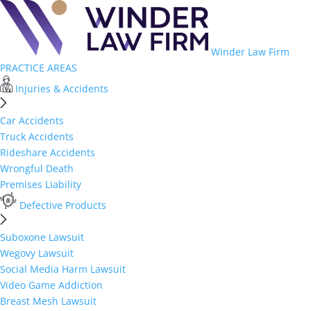
Winder Law Firm
PRACTICE AREAS
Injuries & Accidents
Car Accidents
Truck Accidents
Rideshare Accidents
Wrongful Death
Premises Liability
Defective Products
Suboxone Lawsuit
Wegovy Lawsuit
Social Media Harm Lawsuit
Video Game Addiction
Breast Mesh Lawsuit