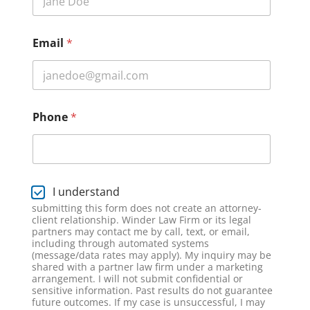
l
a
i
Email
*
m
e
r
L
a
y
Phone
*
o
u
t
E
m
D
I understand
a
i
i
submitting this form does not create an attorney-
s
client relationship. Winder Law Firm or its legal
l
c
partners may contact me by call, text, or email,
l
including through automated systems
a
(message/data rates may apply). My inquiry may be
shared with a partner law firm under a marketing
i
arrangement. I will not submit confidential or
m
sensitive information. Past results do not guarantee
e
future outcomes. If my case is unsuccessful, I may
r