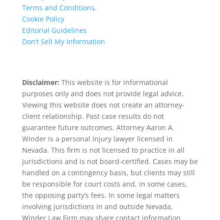
Terms and Conditions.
Cookie Policy
Editorial Guidelines
Don’t Sell My Information
Disclaimer:
This website is for informational
purposes only and does not provide legal advice.
Viewing this website does not create an attorney-
client relationship. Past case results do not
guarantee future outcomes. Attorney Aaron A.
Winder is a personal injury lawyer licensed in
Nevada. This firm is not licensed to practice in all
jurisdictions and is not board-certified. Cases may be
handled on a contingency basis, but clients may still
be responsible for court costs and, in some cases,
the opposing party’s fees. In some legal matters
involving jurisdictions in and outside Nevada,
Winder Law Firm may share contact information